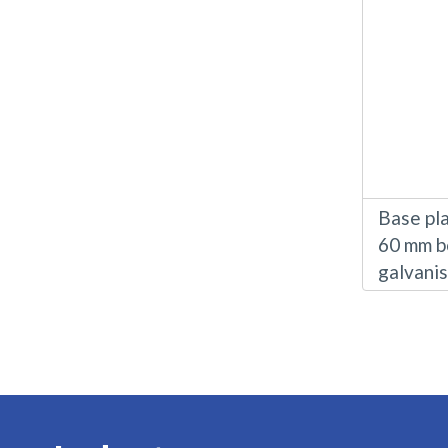
Base pla
60 mm b
galvani