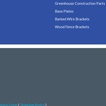
Greenhouse Construction Parts
Base Plates
Barbed Wire Brackets
Wood Fence Brackets
quest Form
Shipping Policy