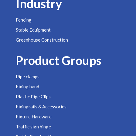
Industry
Fencing
Stable Equipment
Greenhouse Construction
Product Groups
Pipe clamps
Fixing band
Plastic Pipe Clips
Fixingrails & Accessories
Fixture Hardware
Traffic sign hinge