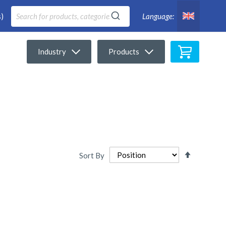
)
Language:
My Cart
Industry
Products
Set
Sort By
Descendi
Directio