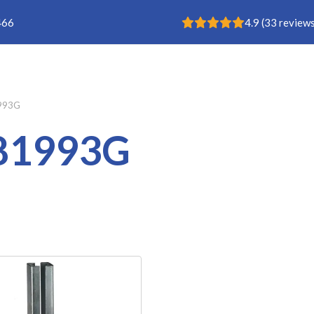
Rating: 4.9
466
4.9
(
33
reviews
Buisklem
993G
81993G