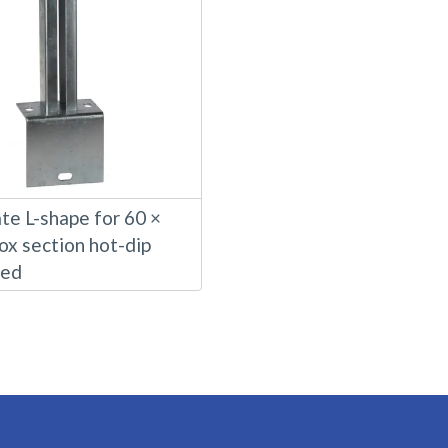
te L-shape for 60 ×
ox section hot-dip
sed