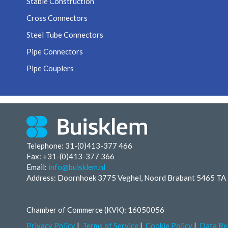
Stable Construction
Cross Connectors
Steel Tube Connectors
Pipe Connectors
Pipe Couplers
Telephone: 31-(0)413-377 466
Fax:
+31-(0)413-377 366
Email:
info@buisklem.nl
Address: Doornhoek 3775 Veghel, Noord Brabant 5465 TA
Chamber of Commerce (KVK): 16050056
Privacy Policy
Terms of Service
Cookie Policy
Data Re