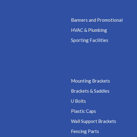
Banners and Promotional
HVAC & Plumbing
Sporting Facilities
Mounting Brackets
Brackets & Saddles
U Bolts
Plastic Caps
Wall Support Brackets
Fencing Parts