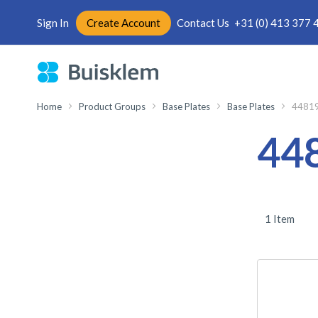
Sign In
Create Account
Contact Us
+31 (0) 413 377 
Skip
to
Content
Home
Product Groups
Base Plates
Base Plates
4481
44
1
Item