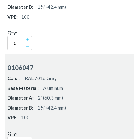
1¼" (42,4 mm)
100
0106047
RAL 7016 Gray
Aluminum
2" (60,3 mm)
1¼" (42,4 mm)
100