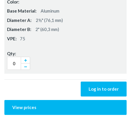
Aluminum
2½" (76,1 mm)
2" (60,3 mm)
75
Log in to order
View prices