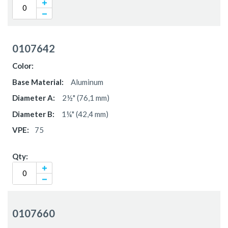
0107642
Aluminum
2½" (76,1 mm)
1¼" (42,4 mm)
75
0107660