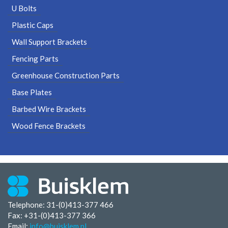
U Bolts
Plastic Caps
Wall Support Brackets
Fencing Parts
Greenhouse Construction Parts
Base Plates
Barbed Wire Brackets
Wood Fence Brackets
Telephone: 31-(0)413-377 466
Fax:
+31-(0)413-377 366
Email:
info@buisklem.nl