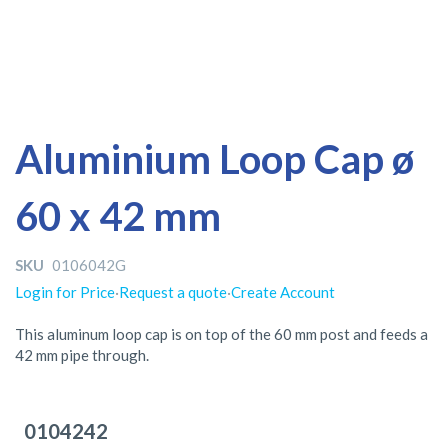
Skip
Skip
Aluminium Loop Cap ø
to
to
the
the
60 x 42 mm
end
beginning
of
of
the
the
SKU
0106042G
images
images
gallery
gallery
Login for Price
·
Request a quote
·
Create Account
This aluminum loop cap is on top of the 60 mm post and feeds a
42 mm pipe through.
Grouped
product
0104242
items