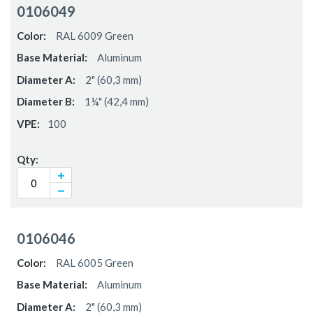
0106049
RAL 6009 Green
Aluminum
2" (60,3 mm)
1¼" (42,4 mm)
100
0106046
RAL 6005 Green
Aluminum
2" (60,3 mm)