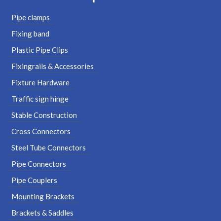
Pipe clamps
Fixing band
Plastic Pipe Clips
Fixingrails & Accessories
Fixture Hardware
Traffic sign hinge
Stable Construction
Cross Connectors
Steel Tube Connectors
Pipe Connectors
Pipe Couplers
Mounting Brackets
Brackets & Saddles