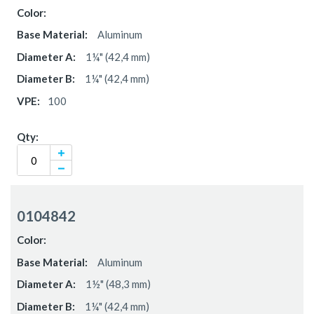
Aluminum
1¼" (42,4 mm)
1¼" (42,4 mm)
100
0104842
Aluminum
1½" (48,3 mm)
1¼" (42,4 mm)