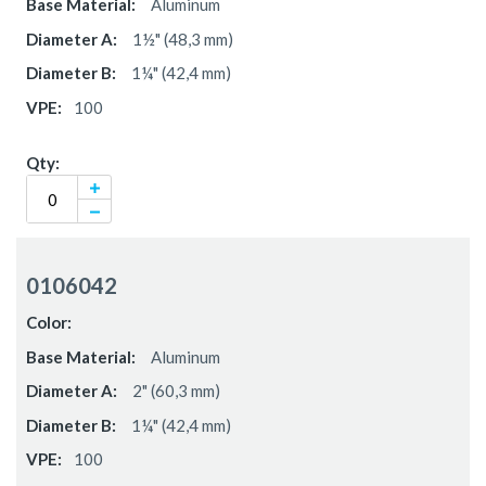
Aluminum
1½" (48,3 mm)
1¼" (42,4 mm)
100
0106042
Aluminum
2" (60,3 mm)
1¼" (42,4 mm)
100