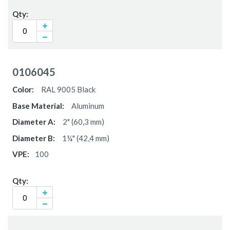
0106045
RAL 9005 Black
Aluminum
2" (60,3 mm)
1¼" (42,4 mm)
100