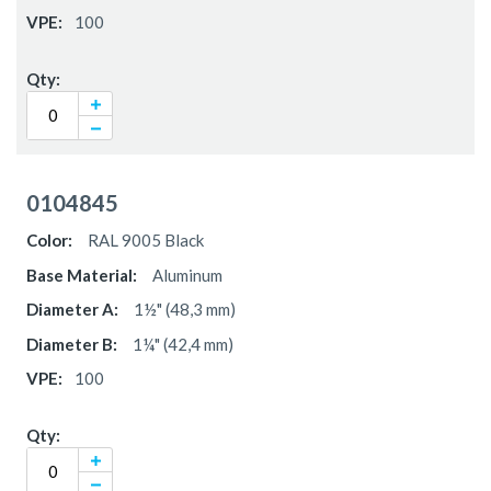
100
0104845
RAL 9005 Black
Aluminum
1½" (48,3 mm)
1¼" (42,4 mm)
100