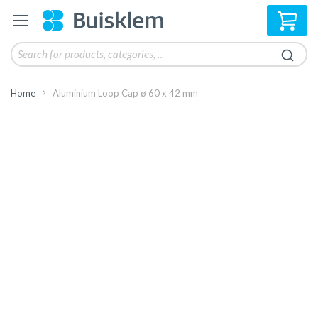
My 
Home
Aluminium Loop Cap ø 60 x 42 mm