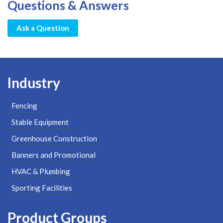
Questions & Answers
Ask a Question
Industry
Fencing
Stable Equipment
Greenhouse Construction
Banners and Promotional
HVAC & Plumbing
Sporting Facilities
Product Groups