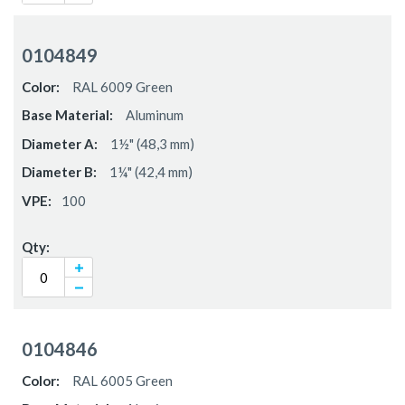
0104849
RAL 6009 Green
Aluminum
1½" (48,3 mm)
1¼" (42,4 mm)
100
0104846
RAL 6005 Green