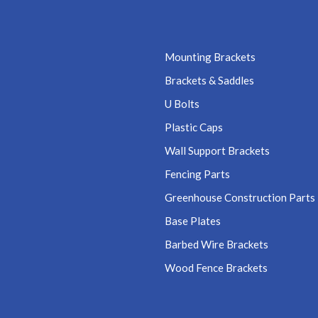
Mounting Brackets
Brackets & Saddles
U Bolts
Plastic Caps
Wall Support Brackets
Fencing Parts
Greenhouse Construction Parts
Base Plates
Barbed Wire Brackets
Wood Fence Brackets