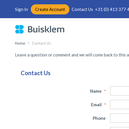
Sign In
Create Account
Contact Us
+31 (0) 413 377 
Skip
to
Content
Home
Contact Us
Leave a question or comment and we will come back to this a
Contact Us
Name
Email
Phone