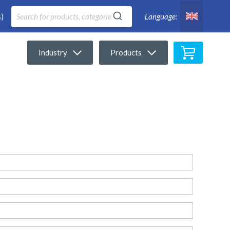
)
Language:
My Cart
Industry
Products