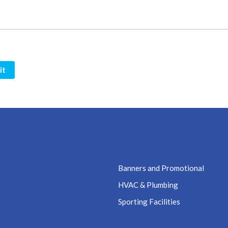
it
Banners and Promotional
HVAC & Plumbing
Sporting Facilities