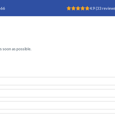
Rating: 4.9
466
4.9
(
33
reviews
Buisklem
s soon as possible.