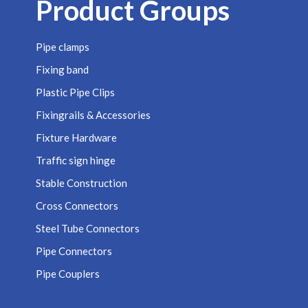
Product Groups
Pipe clamps
Fixing band
Plastic Pipe Clips
Fixingrails & Accessories
Fixture Hardware
Traffic sign hinge
Stable Construction
Cross Connectors
Steel Tube Connectors
Pipe Connectors
Pipe Couplers