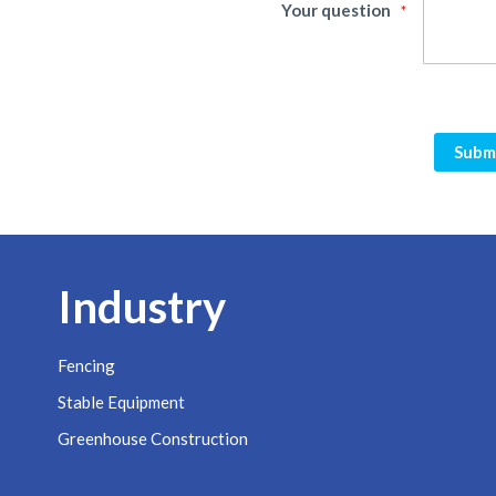
Your question
Subm
Industry
Fencing
Stable Equipment
Greenhouse Construction