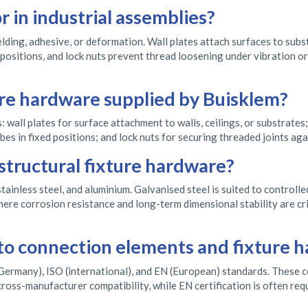
r in industrial assemblies?
lding, adhesive, or deformation. Wall plates attach surfaces to sub
d positions, and lock nuts prevent thread loosening under vibration o
ure hardware supplied by Buisklem?
 wall plates for surface attachment to walls, ceilings, or substrate
es in fixed positions; and lock nuts for securing threaded joints aga
 structural fixture hardware?
stainless steel, and aluminium. Galvanised steel is suited to controlle
ere corrosion resistance and long-term dimensional stability are cri
to connection elements and fixture 
ermany), ISO (international), and EN (European) standards. These cov
ross-manufacturer compatibility, while EN certification is often re