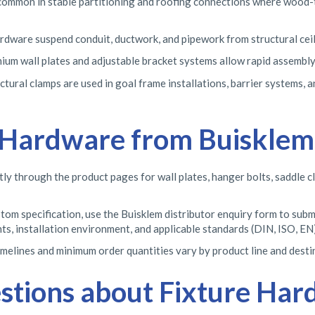
common in stable partitioning and roofing connections where wood-to
rdware suspend conduit, ductwork, and pipework from structural ceilin
ium wall plates and adjustable bracket systems allow rapid assembly
uctural clamps are used in goal frame installations, barrier systems,
 Hardware from Buisklem
tly through the product pages for wall plates, hanger bolts, saddle c
om specification, use the Buisklem distributor enquiry form to submi
s, installation environment, and applicable standards (DIN, ISO, EN)
elines and minimum order quantities vary by product line and destina
stions about Fixture Ha