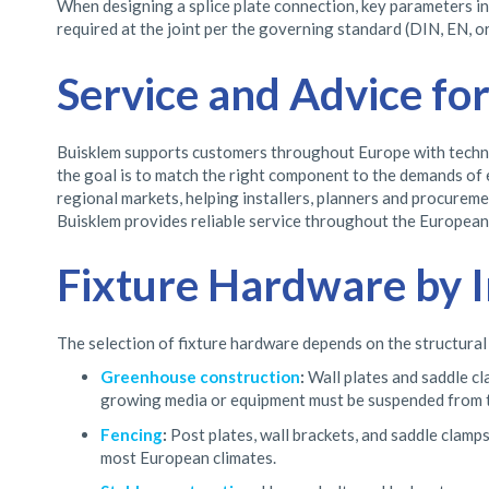
When designing a splice plate connection, key parameters inc
required at the joint per the governing standard (DIN, EN, or
Service and Advice fo
Buisklem supports customers throughout Europe with technica
the goal is to match the right component to the demands of 
regional markets, helping installers, planners and procurem
Buisklem provides reliable service throughout the European 
Fixture Hardware by I
The selection of fixture hardware depends on the structural
Greenhouse construction
:
Wall plates and saddle c
growing media or equipment must be suspended from 
Fencing
:
Post plates, wall brackets, and saddle clamps
most European climates.