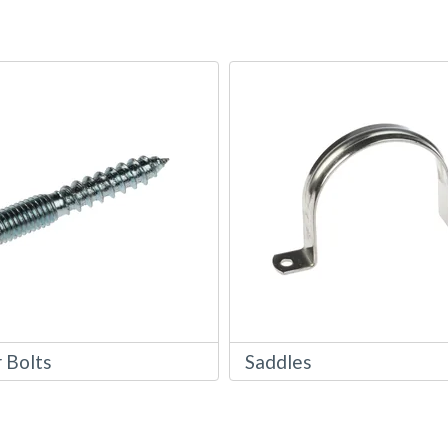
 Bolts
Saddles