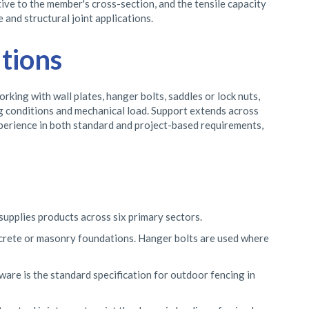
ive to the member's cross-section, and the tensile capacity
 and structural joint applications.
tions
ing with wall plates, hanger bolts, saddles or lock nuts,
ng conditions and mechanical load. Support extends across
xperience in both standard and project-based requirements,
supplies products across six primary sectors.
crete or masonry foundations. Hanger bolts are used where
ware is the standard specification for outdoor fencing in