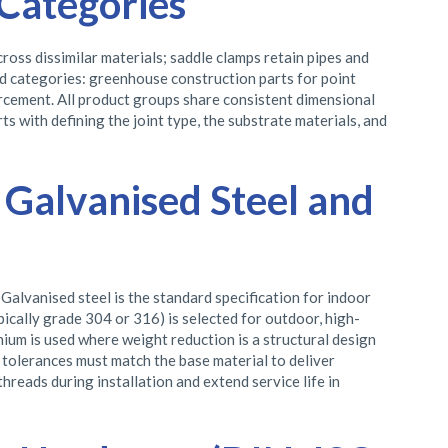
Categories
ross dissimilar materials; saddle clamps retain pipes and
ed categories: greenhouse construction parts for point
orcement. All product groups share consistent dimensional
s with defining the joint type, the substrate materials, and
, Galvanised Steel and
Galvanised steel is the standard specification for indoor
pically grade 304 or 316) is selected for outdoor, high-
nium is used where weight reduction is a structural design
 tolerances must match the base material to deliver
hreads during installation and extend service life in