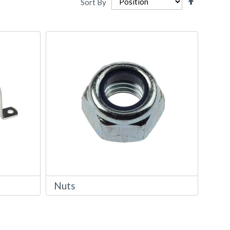
Sort By
Descendi
Directio
Nuts