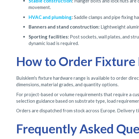
Stable construction
:
Hanger bolts and lock nuts are 
movement.
HVAC and plumbing
:
Saddle clamps and pipe fixing ha
Banners and stand construction:
Lightweight alumin
Sporting facilities:
Post sockets, wall plates, and str
dynamic load is required.
How to Order Fixture
Buisklem's fixture hardware range is available to order direc
dimensions, material grades, and quantity options.
For project-based or volume requirements that require a cust
selection guidance based on substrate type, load requirement
Orders are dispatched from stock across Europe. Delivery tim
Frequently Asked Que