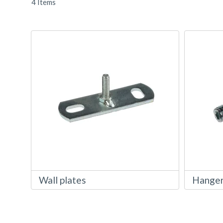
4
Items
Wall plates
Hanger