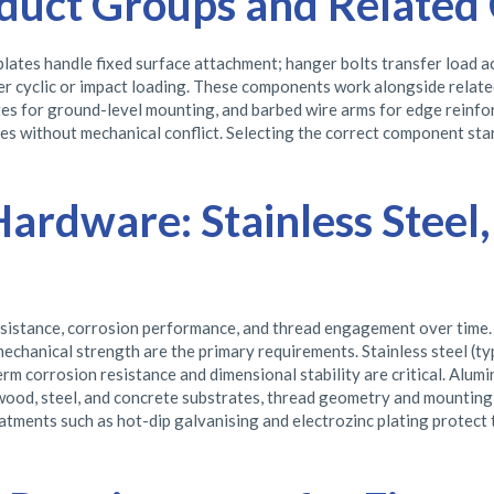
duct Groups and Related 
lates handle fixed surface attachment; hanger bolts transfer load ac
nder cyclic or impact loading. These components work alongside relat
lates for ground-level mounting, and barbed wire arms for edge reinf
s without mechanical conflict. Selecting the correct component start
Hardware: Stainless Steel
resistance, corrosion performance, and thread engagement over time. 
echanical strength are the primary requirements. Stainless steel (ty
 corrosion resistance and dimensional stability are critical. Alumi
wood, steel, and concrete substrates, thread geometry and mounting
atments such as hot-dip galvanising and electrozinc plating protect t