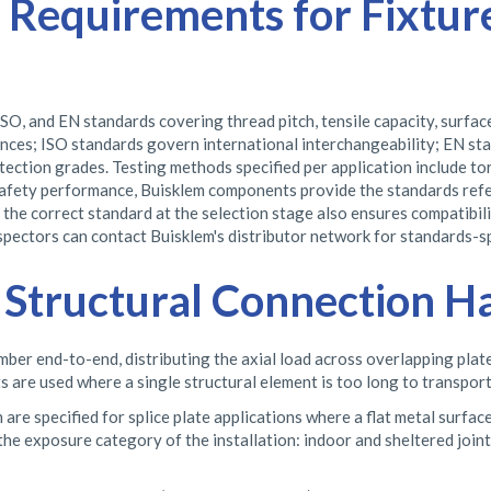
 Requirements for Fixtur
SO, and EN standards covering thread pitch, tensile capacity, surfa
ces; ISO standards govern international interchangeability; EN st
ection grades. Testing methods specified per application include torq
safety performance, Buisklem components provide the standards refer
g the correct standard at the selection stage also ensures compatibi
nspectors can contact Buisklem's distributor network for standards-
nd Structural Connection 
mber end-to-end, distributing the axial load across overlapping plate
ts are used where a single structural element is too long to transpo
re specified for splice plate applications where a flat metal surface 
 the exposure category of the installation: indoor and sheltered join