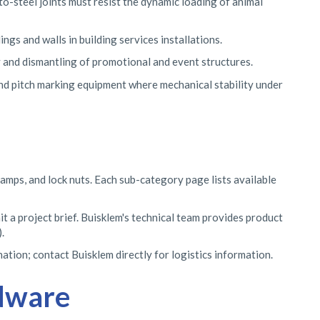
-steel joints must resist the dynamic loading of animal
gs and walls in building services installations.
 and dismantling of promotional and event structures.
 and pitch marking equipment where mechanical stability under
lamps, and lock nuts. Each sub-category page lists available
t a project brief. Buisklem's technical team provides product
.
tion; contact Buisklem directly for logistics information.
rdware