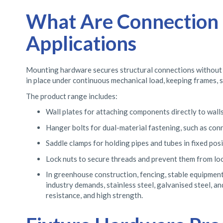
What Are Connection E
Applications
Mounting hardware secures structural connections without the
in place under continuous mechanical load, keeping frames, 
The product range includes:
Wall plates for attaching components directly to walls,
Hanger bolts for dual-material fastening, such as con
Saddle clamps for holding pipes and tubes in fixed posi
Lock nuts to secure threads and prevent them from loo
In greenhouse construction, fencing, stable equipment
industry demands, stainless steel, galvanised steel, a
resistance, and high strength.