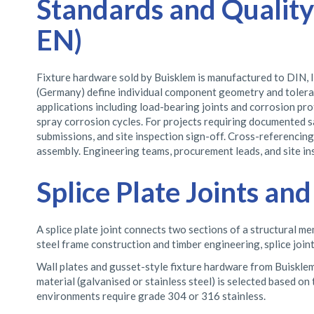
Standards and Quality
EN)
Fixture hardware sold by Buisklem is manufactured to DIN, I
(Germany) define individual component geometry and toleran
applications including load-bearing joints and corrosion prot
spray corrosion cycles. For projects requiring documented 
submissions, and site inspection sign-off. Cross-referencin
assembly. Engineering teams, procurement leads, and site i
Splice Plate Joints a
A splice plate joint connects two sections of a structural me
steel frame construction and timber engineering, splice join
Wall plates and gusset-style fixture hardware from Buisklem a
material (galvanised or stainless steel) is selected based on
environments require grade 304 or 316 stainless.