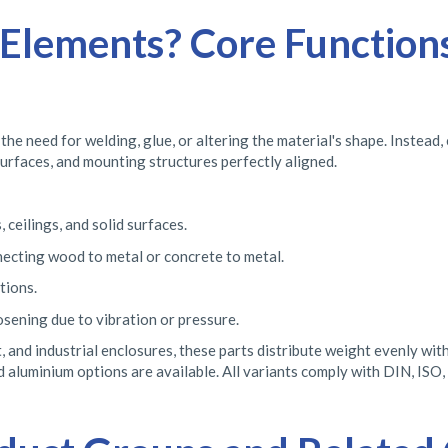
lements? Core Functions
 need for welding, glue, or altering the material's shape. Instead,
surfaces, and mounting structures perfectly aligned.
 ceilings, and solid surfaces.
necting wood to metal or concrete to metal.
tions.
sening due to vibration or pressure.
, and industrial enclosures, these parts distribute weight evenly wi
nd aluminium options are available. All variants comply with DIN, ISO