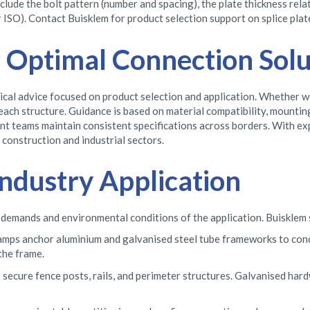
lude the bolt pattern (number and spacing), the plate thickness relat
 ISO). Contact Buisklem for product selection support on splice plate
r Optimal Connection Solu
l advice focused on product selection and application. Whether work
each structure. Guidance is based on material compatibility, mounti
ent teams maintain consistent specifications across borders. With e
construction and industrial sectors.
ndustry Application
 demands and environmental conditions of the application. Buisklem 
lamps anchor aluminium and galvanised steel tube frameworks to con
the frame.
 secure fence posts, rails, and perimeter structures. Galvanised hard