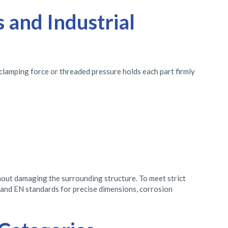
 and Industrial
 clamping force or threaded pressure holds each part firmly
thout damaging the surrounding structure. To meet strict
, and EN standards for precise dimensions, corrosion