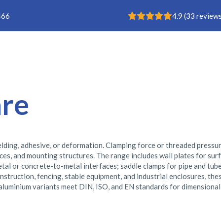
Rating: 4.9
466
4.9
(
33
reviews
Buisklem
are
lding, adhesive, or deformation. Clamping force or threaded pressu
es, and mounting structures. The range includes wall plates for surfa
l or concrete-to-metal interfaces; saddle clamps for pipe and tube 
nstruction, fencing, stable equipment, and industrial enclosures, th
 aluminium variants meet DIN, ISO, and EN standards for dimensional 