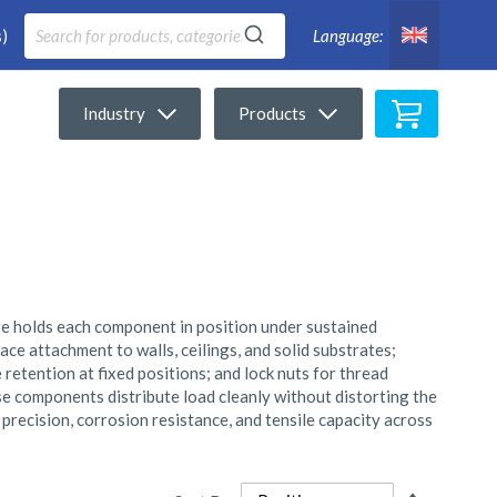
)
Language:
My Cart
Industry
Products
re holds each component in position under sustained
ce attachment to walls, ceilings, and solid substrates;
retention at fixed positions; and lock nuts for thread
ese components distribute load cleanly without distorting the
precision, corrosion resistance, and tensile capacity across
Set