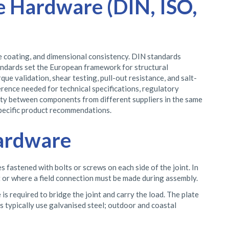
e Hardware (DIN, ISO,
ce coating, and dimensional consistency. DIN standards
andards set the European framework for structural
ue validation, shear testing, pull-out resistance, and salt-
ence needed for technical specifications, regulatory
lity between components from different suppliers in the same
specific product recommendations.
Hardware
s fastened with bolts or screws on each side of the joint. In
rt or where a field connection must be made during assembly.
is required to bridge the joint and carry the load. The plate
ts typically use galvanised steel; outdoor and coastal