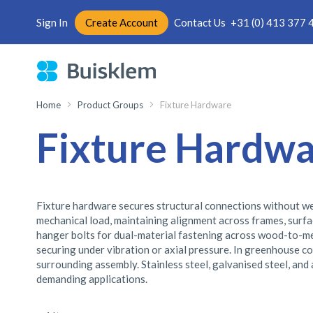
Sign In
Create Account
Contact Us
+31 (0) 413 377 
Skip
to
Content
Home
Product Groups
Fixture Hardware
Fixture Hardw
Fixture hardware secures structural connections without we
mechanical load, maintaining alignment across frames, surfac
hanger bolts for dual-material fastening across wood-to-meta
securing under vibration or axial pressure. In greenhouse co
surrounding assembly. Stainless steel, galvanised steel, and
demanding applications.