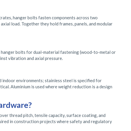
strates, hanger bolts fasten components across two
r axial load. Together they hold frames, panels, and modular
s; hanger bolts for dual-material fastening (wood-to-metal or
inst vibration and axial pressure.
d indoor environments; stainless steel is specified for
tical. Aluminium is used where weight reduction is a design
hardware?
er thread pitch, tensile capacity, surface coating, and
quired in construction projects where safety and regulatory