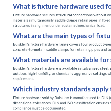
What is fixture hardware used fo
Fixture hardware secures structural connections without we
materials simultaneously, saddle clamps retain pipes in fixe
structures in alignment under sustained mechanical load.
What are the main types of fixt
Buisklem's fixture hardware range covers four product types:
concrete-to-metal); saddle clamps for retaining pipes and tub
What materials are available for
Buisklem's fixture hardware is available in galvanised steel, 
outdoor, high-humidity, or chemically aggressive settings wh
requirement.
Which industry standards apply 
Fixture hardware sold by Buisklem is manufactured to DIN (G
dimensional tolerances. DIN and ISO classification ensures c
compliance must be documented.