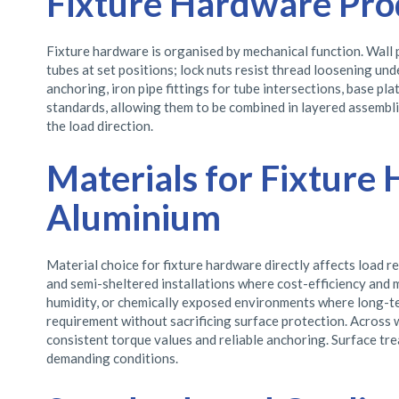
Fixture Hardware Pro
Fixture hardware is organised by mechanical function. Wall p
tubes at set positions; lock nuts resist thread loosening u
anchoring, iron pipe fittings for tube intersections, base p
standards, allowing them to be combined in layered assemblie
the load direction.
Materials for Fixture 
Aluminium
Material choice for fixture hardware directly affects load 
and semi-sheltered installations where cost-efficiency and m
humidity, or chemically exposed environments where long-term
requirement without sacrificing surface protection. Across 
consistent torque values and reliable anchoring. Surface tre
demanding conditions.