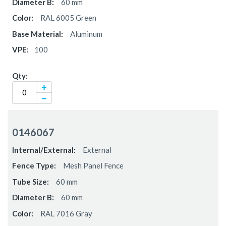
60 mm
RAL 6005 Green
Aluminum
100
0146067
External
Mesh Panel Fence
60 mm
60 mm
RAL 7016 Gray