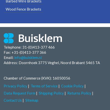
Barbed Wire Brackets
Wood Fence Brackets
Telephone: 31-(0)413-377 466
Fax:
+31-(0)413-377 366
Email:
info@buisklem.nl
Address: Doornhoek 3775 Veghel, Noord Brabant 5465 TA
Chamber of Commerce (KVK): 16050056
Privacy Policy
Terms of Service
Cookie Policy
Data Request Form
Shipping Policy
Returns Policy
Contact Us
Sitemap