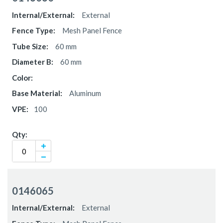
items
External
Mesh Panel Fence
60 mm
60 mm
Aluminum
100
0146065
External