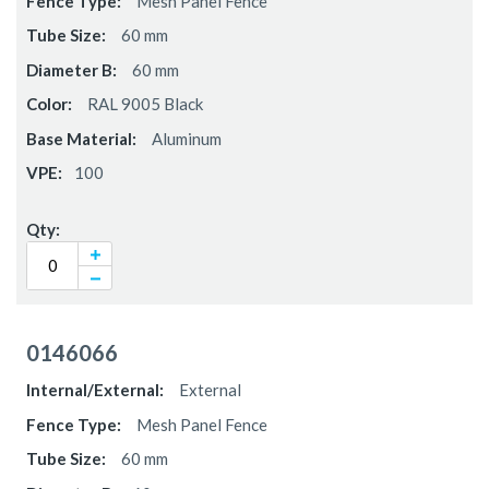
Mesh Panel Fence
60 mm
60 mm
RAL 9005 Black
Aluminum
100
0146066
External
Mesh Panel Fence
60 mm