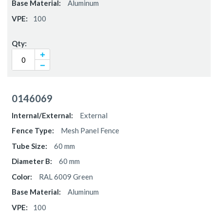
Aluminum
100
0146069
External
Mesh Panel Fence
60 mm
60 mm
RAL 6009 Green
Aluminum
100