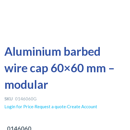
Skip
Skip
Aluminium barbed
to
to
the
the
wire cap 60×60 mm –
end
beginning
of
of
the
the
modular
images
images
gallery
gallery
SKU
0146060G
Login for Price
·
Request a quote
·
Create Account
Grouped
product
0146060