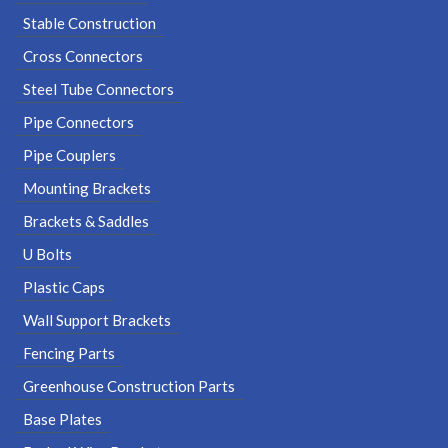
Stable Construction
Cross Connectors
Steel Tube Connectors
Pipe Connectors
Pipe Couplers
Mounting Brackets
Brackets & Saddles
U Bolts
Plastic Caps
Wall Support Brackets
Fencing Parts
Greenhouse Construction Parts
Base Plates