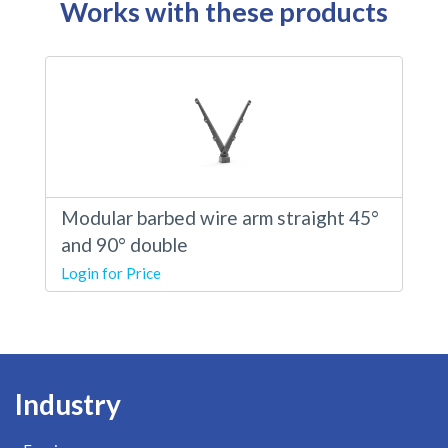
Works with these products
Modular barbed wire arm straight 45°
and 90° double
Login for Price
Industry