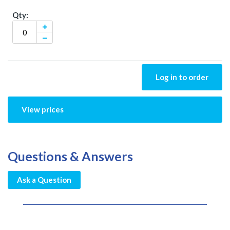
Log in to order
View prices
Questions & Answers
Ask a Question