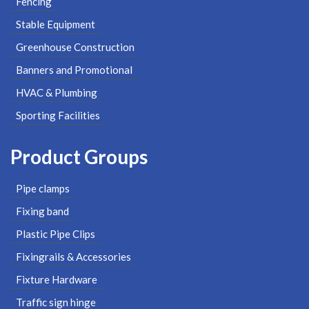
Fencing
Stable Equipment
Greenhouse Construction
Banners and Promotional
HVAC & Plumbing
Sporting Facilities
Product Groups
Pipe clamps
Fixing band
Plastic Pipe Clips
Fixingrails & Accessories
Fixture Hardware
Traffic sign hinge