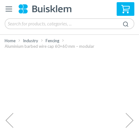
My 
Home
Industry
Fencing
Aluminium barbed wire cap 60×60 mm – modular