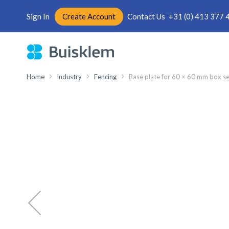
Sign In
Create Account
Contact Us
+31 (0) 413 377 
Skip
to
Content
Home
Industry
Fencing
Base plate for 60 × 60 mm box se