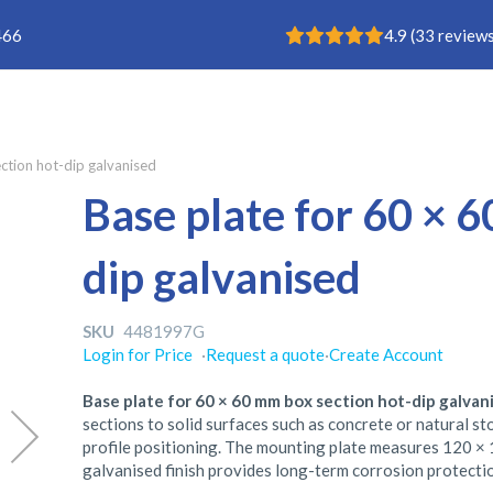
Rating: 4.9
466
4.9
(
33
reviews
ction hot-dip galvanised
Base plate for 60 × 
dip galvanised
SKU
4481997G
Login for Price
·
Request a quote
·
Create Account
Base plate for 60 × 60 mm box section hot-dip galvan
sections to solid surfaces such as concrete or natural s
profile positioning. The mounting plate measures 120 × 
galvanised finish provides long-term corrosion protecti