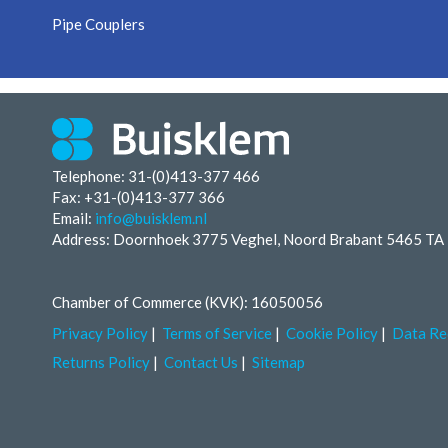
Pipe Couplers
Telephone: 31-(0)413-377 466
Fax:
+31-(0)413-377 366
Email:
info@buisklem.nl
Address: Doornhoek 3775 Veghel, Noord Brabant 5465 TA
Chamber of Commerce (KVK): 16050056
Privacy Policy
Terms of Service
Cookie Policy
Data Re
Returns Policy
Contact Us
Sitemap