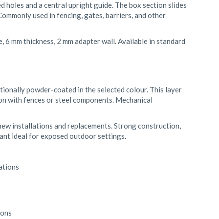
ed holes and a central upright guide. The box section slides
Commonly used in fencing, gates, barriers, and other
 6 mm thickness, 2 mm adapter wall. Available in standard
tionally powder-coated in the selected colour. This layer
ion with fences or steel components. Mechanical
 new installations and replacements. Strong construction,
iant ideal for exposed outdoor settings.
ations
ions