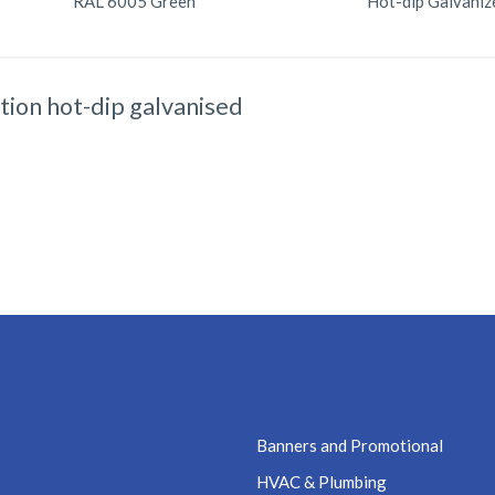
RAL 6005 Green
Hot-dip Galvaniz
tion hot-dip galvanised
Banners and Promotional
HVAC & Plumbing