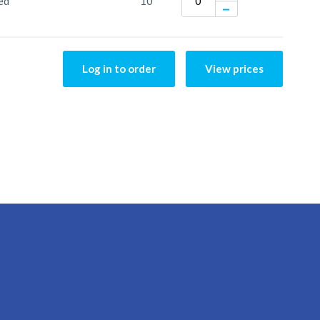
ed
10
Log in to order
View prices