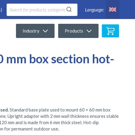
)
Language:
My Cart
Industry
Products
60 mm box section hot-
ised.
Standard base plate used to mount 60 × 60 mm box
tone. Upright adapter with 2 mm wall thickness ensures stable
120 mm and is made from 6 mm thick steel. Hot-dip
on for permanent outdoor use.