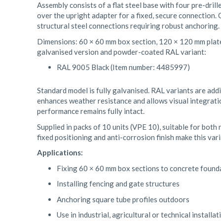
Assembly consists of a flat steel base with four pre-drill
over the upright adapter for a fixed, secure connection. 
structural steel connections requiring robust anchoring.
Dimensions: 60 × 60 mm box section, 120 × 120 mm plate,
galvanised version and powder-coated RAL variant:
RAL 9005 Black (Item number: 4485997)
Standard model is fully galvanised. RAL variants are addi
enhances weather resistance and allows visual integrat
performance remains fully intact.
Supplied in packs of 10 units (VPE 10), suitable for both
fixed positioning and anti-corrosion finish make this var
Applications:
Fixing 60 × 60 mm box sections to concrete found
Installing fencing and gate structures
Anchoring square tube profiles outdoors
Use in industrial, agricultural or technical installat