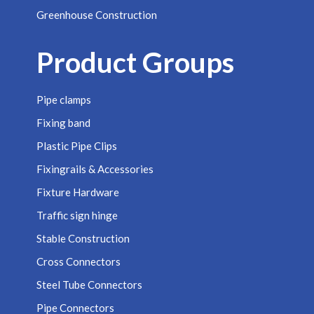
Greenhouse Construction
Product Groups
Pipe clamps
Fixing band
Plastic Pipe Clips
Fixingrails & Accessories
Fixture Hardware
Traffic sign hinge
Stable Construction
Cross Connectors
Steel Tube Connectors
Pipe Connectors