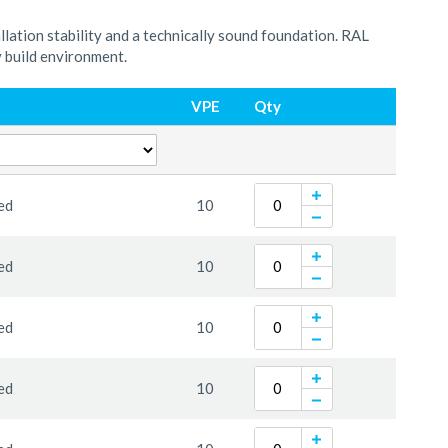
llation stability and a technically sound foundation. RAL
y build environment.
VPE
Qty
ed
10
ed
10
ed
10
ed
10