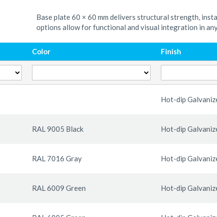
Base plate 60 × 60 mm delivers structural strength, insta
options allow for functional and visual integration in an
Color
Finish
Hot-dip Galvaniz
RAL 9005 Black
Hot-dip Galvaniz
RAL 7016 Gray
Hot-dip Galvaniz
RAL 6009 Green
Hot-dip Galvaniz