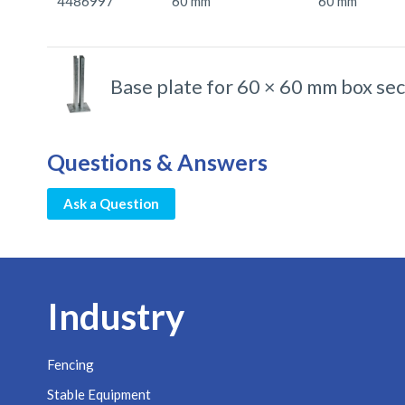
4486997
60 mm
60 mm
Base plate for 60 × 60 mm box sec
Questions & Answers
Ask a Question
Industry
Fencing
Stable Equipment