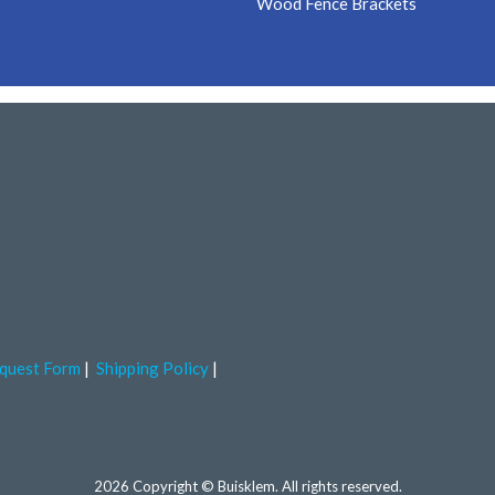
Wood Fence Brackets
quest Form
Shipping Policy
2026 Copyright © Buisklem. All rights reserved.