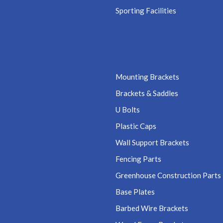
Sporting Facilities
Mounting Brackets
Brackets & Saddles
U Bolts
Plastic Caps
Wall Support Brackets
Fencing Parts
Greenhouse Construction Parts
Base Plates
Barbed Wire Brackets