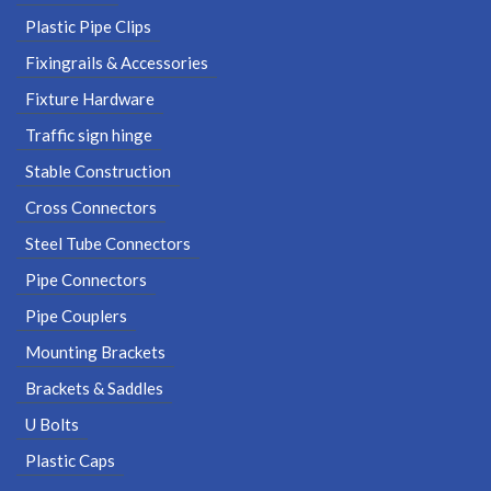
Plastic Pipe Clips
Fixingrails & Accessories
Fixture Hardware
Traffic sign hinge
Stable Construction
Cross Connectors
Steel Tube Connectors
Pipe Connectors
Pipe Couplers
Mounting Brackets
Brackets & Saddles
U Bolts
Plastic Caps