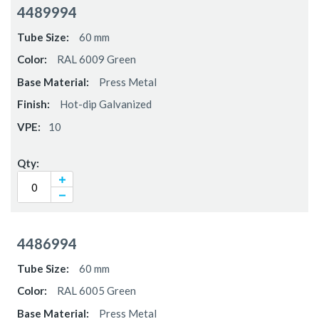
4489994
60 mm
RAL 6009 Green
Press Metal
Hot-dip Galvanized
10
4486994
60 mm
RAL 6005 Green
Press Metal