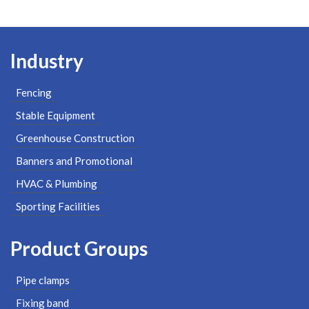
Industry
Fencing
Stable Equipment
Greenhouse Construction
Banners and Promotional
HVAC & Plumbing
Sporting Facilities
Product Groups
Pipe clamps
Fixing band