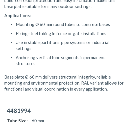
build, corrosion protection and easy installation makes this
base plate suitable for many outdoor settings.
Applications:
Mounting Ø 60 mm round tubes to concrete bases
Fixing steel tubing in fence or gate installations
Use in stable partitions, pipe systems or industrial
settings
Anchoring vertical tube segments in permanent
structures
Base plate Ø 60 mm delivers structural integrity, reliable
mounting and environmental protection. RAL variant allows for
functional and visual coordination in every application.
Grouped
product
4481994
items
60 mm