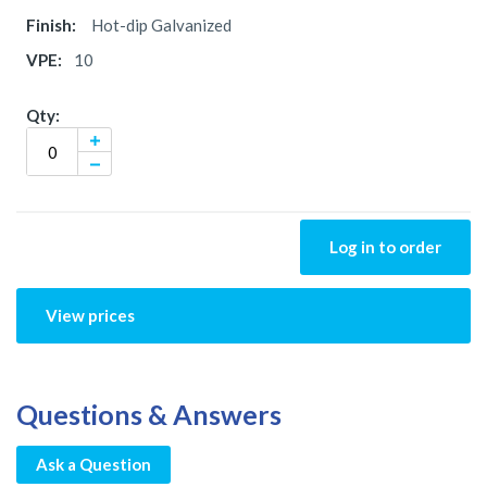
Hot-dip Galvanized
10
Log in to order
View prices
Questions & Answers
Ask a Question