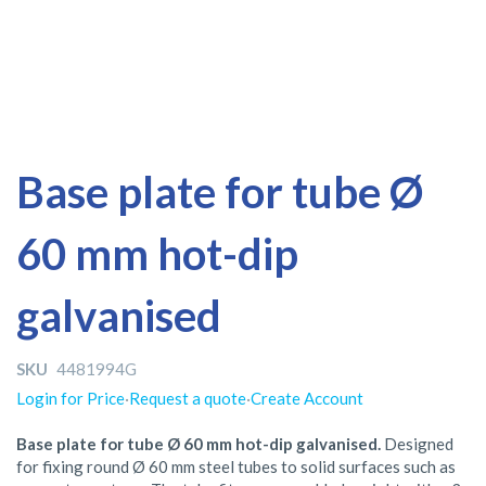
Skip
Skip
Base plate for tube Ø
to
to
the
the
60 mm hot-dip
end
beginning
of
of
the
the
galvanised
images
images
gallery
gallery
SKU
4481994G
Login for Price
·
Request a quote
·
Create Account
Base plate for tube Ø 60 mm hot-dip galvanised.
Designed
for fixing round Ø 60 mm steel tubes to solid surfaces such as