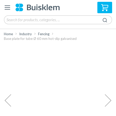
My 
Home
Industry
Fencing
Base plate for tube Ø 60 mm hot-dip galvanised