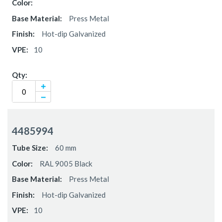
Press Metal
Hot-dip Galvanized
10
4485994
60 mm
RAL 9005 Black
Press Metal
Hot-dip Galvanized
10