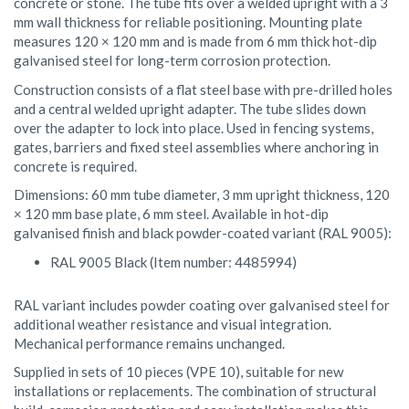
concrete or stone. The tube fits over a welded upright with a 3
mm wall thickness for reliable positioning. Mounting plate
measures 120 × 120 mm and is made from 6 mm thick hot-dip
galvanised steel for long-term corrosion protection.
Construction consists of a flat steel base with pre-drilled holes
and a central welded upright adapter. The tube slides down
over the adapter to lock into place. Used in fencing systems,
gates, barriers and fixed steel assemblies where anchoring in
concrete is required.
Dimensions: 60 mm tube diameter, 3 mm upright thickness, 120
× 120 mm base plate, 6 mm steel. Available in hot-dip
galvanised finish and black powder-coated variant (RAL 9005):
RAL 9005 Black (Item number: 4485994)
RAL variant includes powder coating over galvanised steel for
additional weather resistance and visual integration.
Mechanical performance remains unchanged.
Supplied in sets of 10 pieces (VPE 10), suitable for new
installations or replacements. The combination of structural