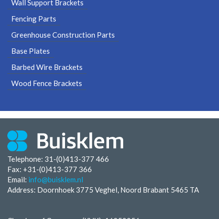
Wall Support Brackets
Fencing Parts
Greenhouse Construction Parts
Base Plates
Barbed Wire Brackets
Wood Fence Brackets
Telephone: 31-(0)413-377 466
Fax:
+31-(0)413-377 366
Email:
info@buisklem.nl
Address: Doornhoek 3775 Veghel, Noord Brabant 5465 TA