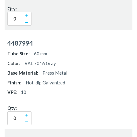
4487994
60 mm
RAL 7016 Gray
Press Metal
Hot-dip Galvanized
10