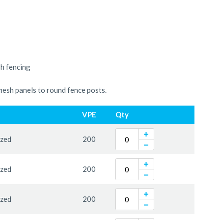
sh fencing
mesh panels to round fence posts.
VPE
Qty
ized
200
ized
200
ized
200