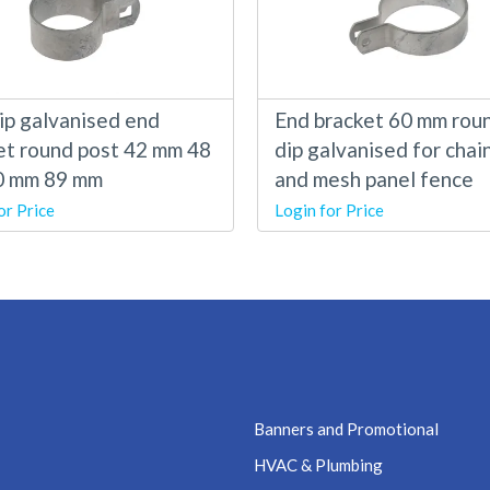
ip galvanised end
End bracket 60 mm rou
et round post 42 mm 48
dip galvanised for chain
0 mm 89 mm
and mesh panel fence
or Price
Login for Price
Banners and Promotional
HVAC & Plumbing