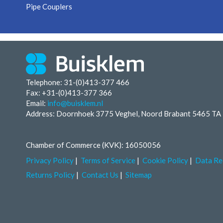
Pipe Couplers
Telephone: 31-(0)413-377 466
Fax:
+31-(0)413-377 366
Email:
info@buisklem.nl
Address: Doornhoek 3775 Veghel, Noord Brabant 5465 TA
Chamber of Commerce (KVK): 16050056
Privacy Policy
Terms of Service
Cookie Policy
Data Re
Returns Policy
Contact Us
Sitemap