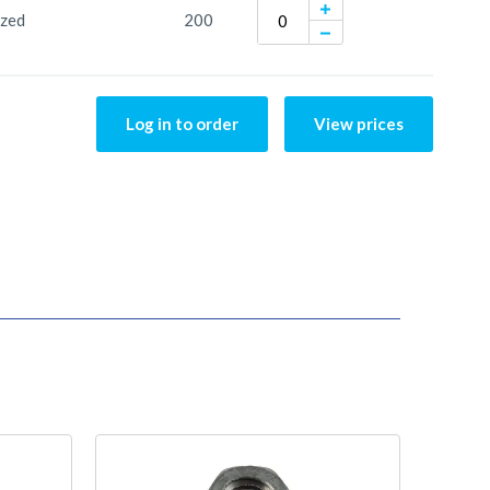
ized
200
Log in to order
View prices