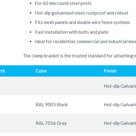
For 60 mm round steel posts
Hot-dip galvanised steel, rustproof and robust
Fits mesh panels and double wire fence systems
Fast installation with bolts and plate
Ideal for residential, commercial and industrial me
The clamp bracket is the trusted standard for attaching 
th
Color
Finish
Hot-dip Galvan
RAL 9005 Black
Hot-dip Galvan
RAL 7016 Gray
Hot-dip Galvan