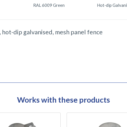
RAL 6009 Green
Hot-dip Galvan
 hot-dip galvanised, mesh panel fence
Works with these products