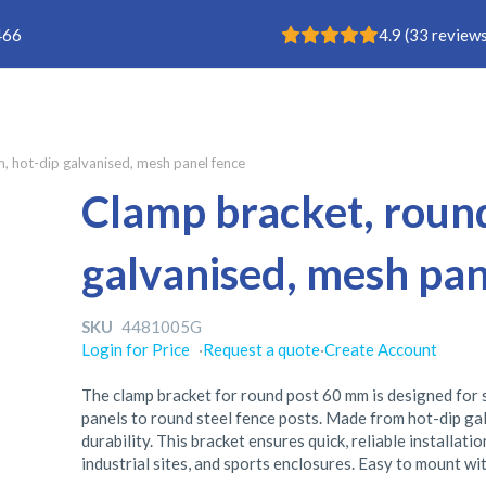
Rating: 4.9
466
4.9
(
33
reviews
 hot-dip galvanised, mesh panel fence
Clamp bracket, roun
galvanised, mesh pan
SKU
4481005G
Login for Price
·
Request a quote
·
Create Account
The clamp bracket for round post 60 mm is designed for
panels to round steel fence posts. Made from hot-dip gal
durability. This bracket ensures quick, reliable installat
industrial sites, and sports enclosures. Easy to mount wit