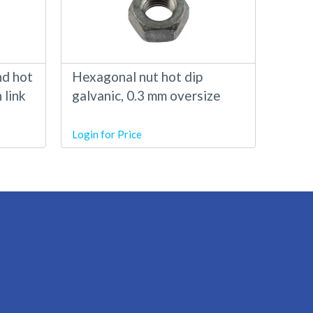
nd hot
Hexagonal nut hot dip
 link
galvanic, 0.3 mm oversize
Login for Price