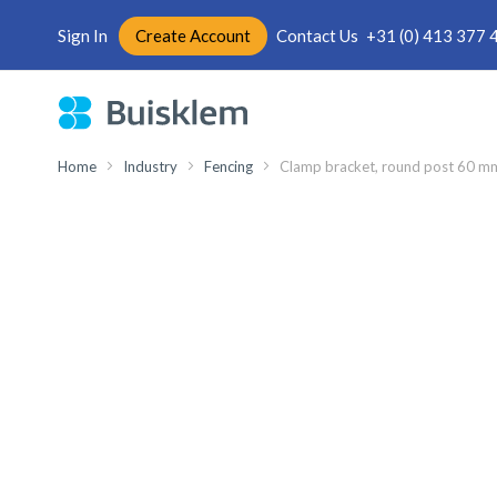
Sign In
Create Account
Contact Us
+31 (0) 413 377 
Skip
to
Content
Home
Industry
Fencing
Clamp bracket, round post 60 mm,