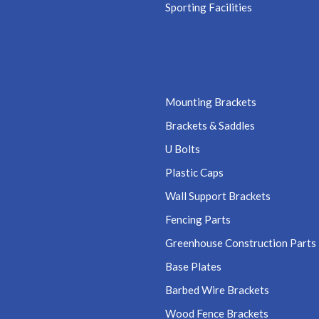
Sporting Facilities
Mounting Brackets
Brackets & Saddles
U Bolts
Plastic Caps
Wall Support Brackets
Fencing Parts
Greenhouse Construction Parts
Base Plates
Barbed Wire Brackets
Wood Fence Brackets