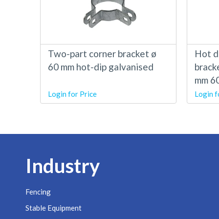
Two-part corner bracket ø
Hot d
60 mm hot-dip galvanised
brack
mm 6
Login for Price
Login f
Industry
Fencing
Stable Equipment