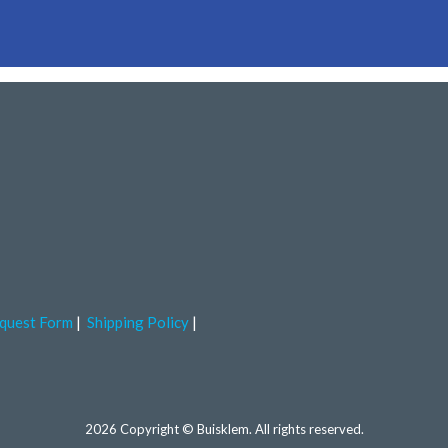
quest Form
Shipping Policy
2026 Copyright © Buisklem. All rights reserved.