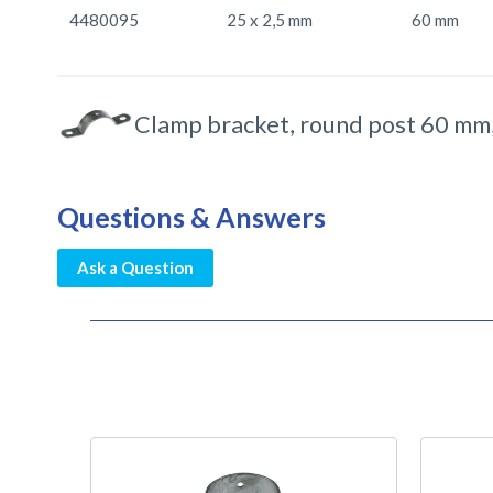
4480095
25 x 2,5 mm
60 mm
Clamp bracket, round post 60 mm,
Questions & Answers
Ask a Question