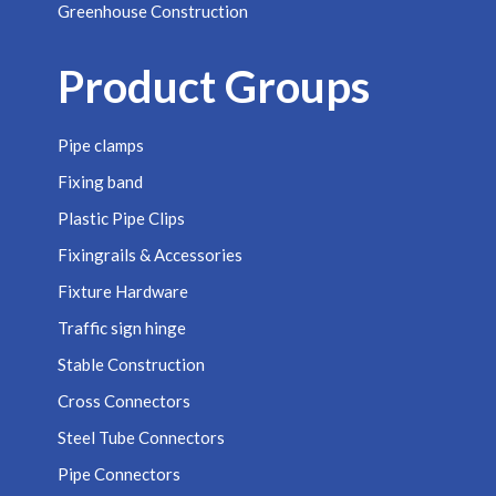
Greenhouse Construction
Product Groups
Pipe clamps
Fixing band
Plastic Pipe Clips
Fixingrails & Accessories
Fixture Hardware
Traffic sign hinge
Stable Construction
Cross Connectors
Steel Tube Connectors
Pipe Connectors