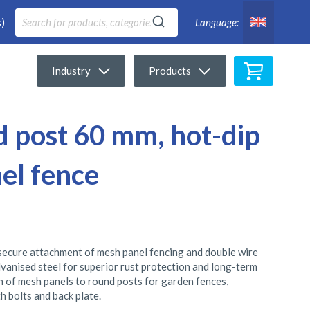
)
Language:
My Cart
Industry
Products
d post 60 mm, hot-dip
el fence
 secure attachment of mesh panel fencing and double wire
vanised steel for superior rust protection and long-term
ion of mesh panels to round posts for garden fences,
h bolts and back plate.