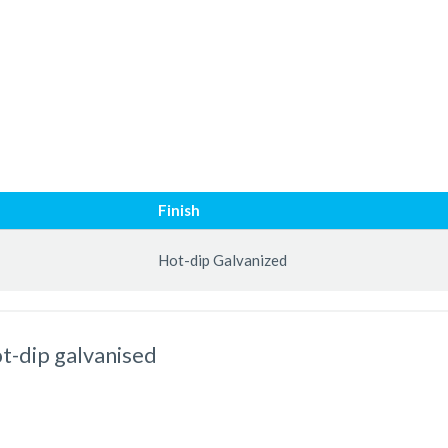
Finish
Hot-dip Galvanized
t-dip galvanised