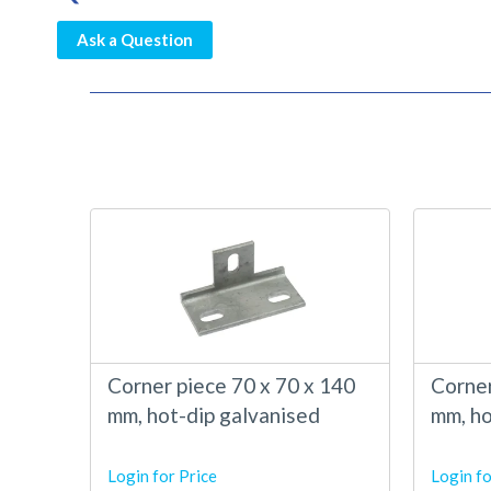
Ask a Question
Corner piece 70 x 70 x 140
Corner
mm, hot-dip galvanised
mm, ho
Login for Price
Login fo