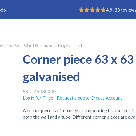
Rating: 4.9
466
4.9
(
33
reviews
er piece 63 x 63 x 180 mm, hot-dip galvanised
Corner piece 63 x 63
galvanised
SKU
4903000G
Login for Price
·
Request a quote
·
Create Account
A corner piece is often used as a mounting bracket for f
both the wall and a tube. Different corner pieces are ava