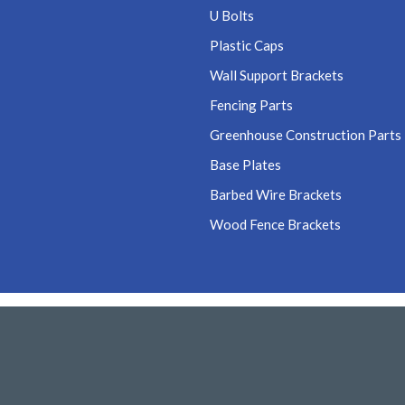
U Bolts
Plastic Caps
Wall Support Brackets
Fencing Parts
Greenhouse Construction Parts
Base Plates
Barbed Wire Brackets
Wood Fence Brackets