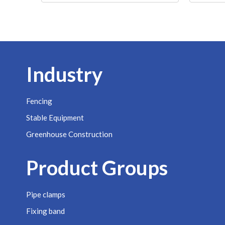
Industry
Fencing
Stable Equipment
Greenhouse Construction
Product Groups
Pipe clamps
Fixing band