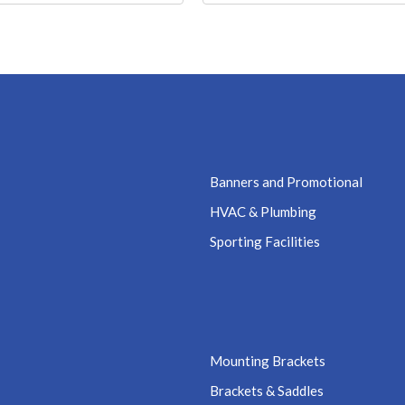
Banners and Promotional
HVAC & Plumbing
Sporting Facilities
Mounting Brackets
Brackets & Saddles