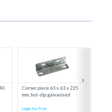
140
Corner piece 63 x 63 x 225
Corner 
mm, hot-dip galvanised
mm with
hot-dip
Login for Price
Login for