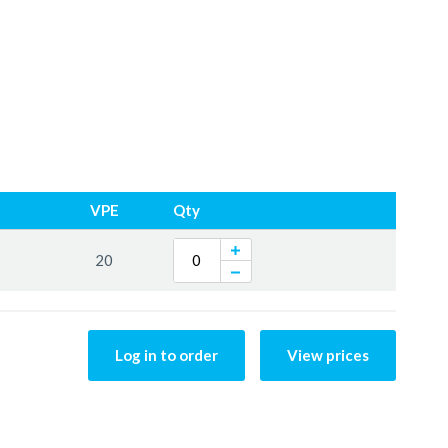
VPE
Qty
20
Log in to order
View prices