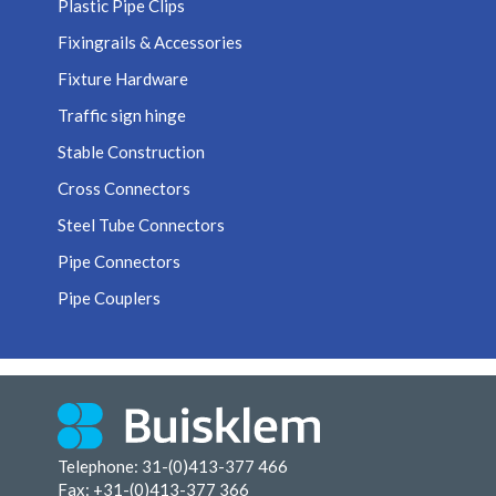
Plastic Pipe Clips
Fixingrails & Accessories
Fixture Hardware
Traffic sign hinge
Stable Construction
Cross Connectors
Steel Tube Connectors
Pipe Connectors
Pipe Couplers
Telephone: 31-(0)413-377 466
Fax:
+31-(0)413-377 366