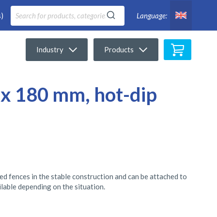
)
Language:
My Cart
Industry
Products
 x 180 mm, hot-dip
eed fences in the stable construction and can be attached to
ilable depending on the situation.