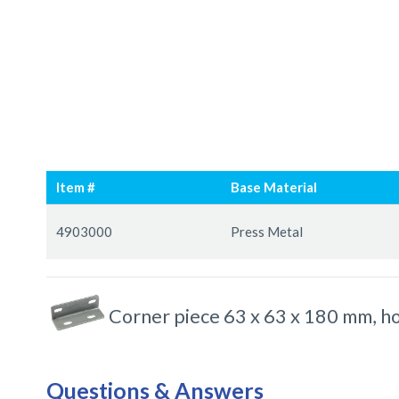
Skip
Skip
to
to
Item #
Base Material
the
the
end
beginning
Grouped
of
of
product
4903000
Press Metal
the
the
items
images
images
gallery
gallery
Corner piece 63 x 63 x 180 mm, ho
Questions & Answers