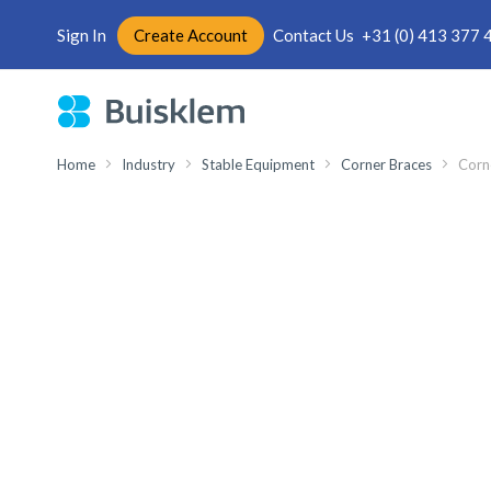
Sign In
Create Account
Contact Us
+31 (0) 413 377 
Skip
to
Content
Home
Industry
Stable Equipment
Corner Braces
Corn