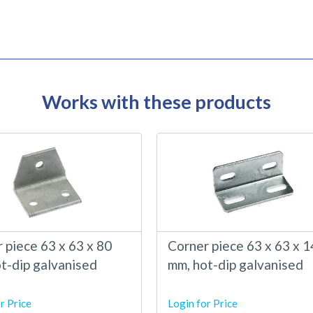
Works with these products
 piece 63 x 63 x 80
Corner piece 63 x 63 x 
t-dip galvanised
mm, hot-dip galvanised
r Price
Login for Price