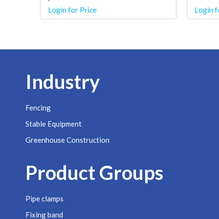
Login for Price
Login f
Industry
Fencing
Stable Equipment
Greenhouse Construction
Product Groups
Pipe clamps
Fixing band