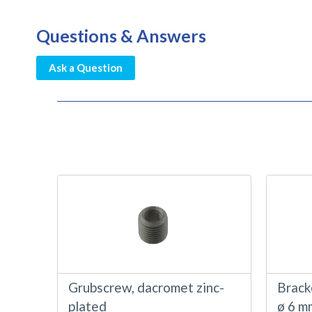
Questions & Answers
Ask a Question
Grubscrew, dacromet zinc-
Bracke
plated
ø 6 m