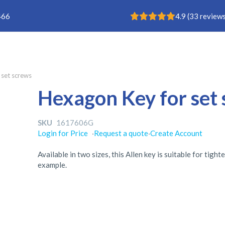
Rating: 4.9
466
4.9
(
33
reviews
 set screws
Hexagon Key for set
SKU
1617606G
Login for Price
·
Request a quote
·
Create Account
Available in two sizes, this Allen key is suitable for tig
example.