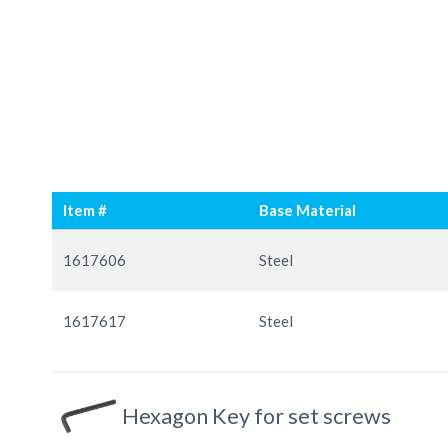
Skip
Skip
to
to
Item #
Base Material
the
the
end
beginning
Grouped
of
of
product
1617606
Steel
the
the
items
images
images
1617617
Steel
gallery
gallery
Hexagon Key for set screws