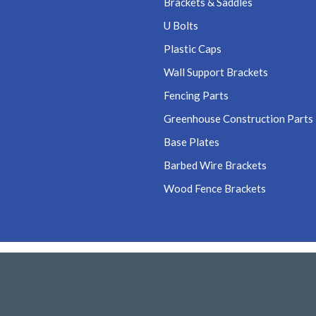
Brackets & Saddles
U Bolts
Plastic Caps
Wall Support Brackets
Fencing Parts
Greenhouse Construction Parts
Base Plates
Barbed Wire Brackets
Wood Fence Brackets