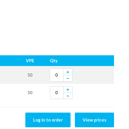
VPE
Qty
50
50
Log in to order
View prices