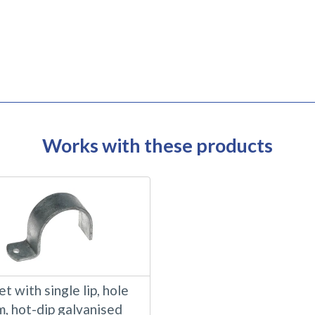
Works with these products
t with single lip, hole
m, hot-dip galvanised