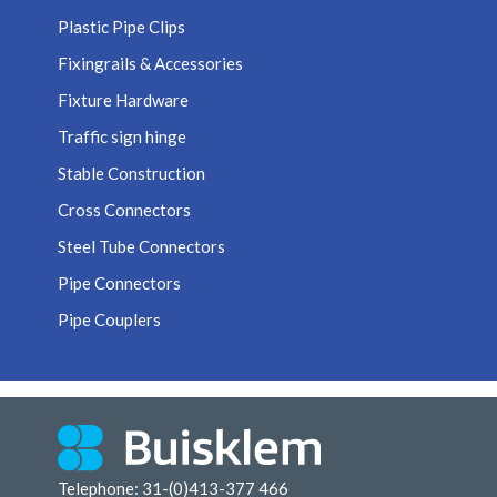
Plastic Pipe Clips
Fixingrails & Accessories
Fixture Hardware
Traffic sign hinge
Stable Construction
Cross Connectors
Steel Tube Connectors
Pipe Connectors
Pipe Couplers
Telephone: 31-(0)413-377 466