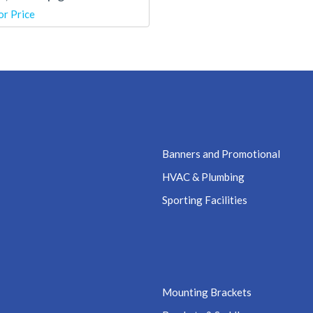
or Price
Banners and Promotional
HVAC & Plumbing
Sporting Facilities
Mounting Brackets