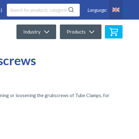
)
Language:
My Cart
Industry
Products
 screws
htening or loosening the grubscrews of Tube Clamps, for