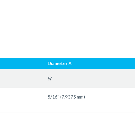
Diameter A
¼"
5/16'' (7,9375 mm)