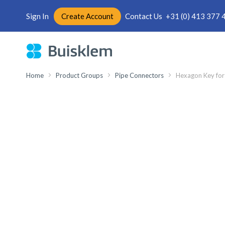
Sign In
Create Account
Contact Us
+31 (0) 413 377 
Skip
to
Content
Home
Product Groups
Pipe Connectors
Hexagon Key for