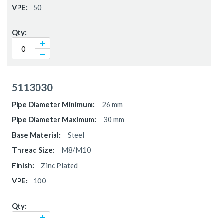
50
5113030
26 mm
30 mm
Steel
M8/M10
Zinc Plated
100