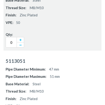
Steel
M8/M10
Zinc Plated
50
5113051
47 mm
51 mm
Steel
M8/M10
Zinc Plated