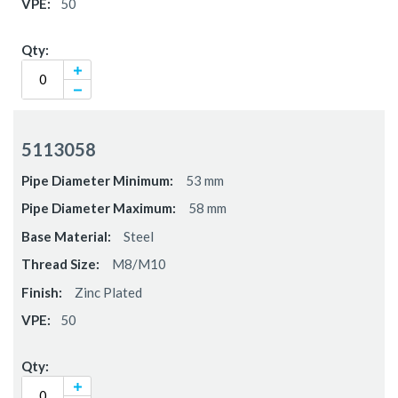
50
5113058
53 mm
58 mm
Steel
M8/M10
Zinc Plated
50