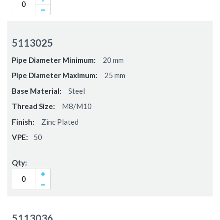
5113025
20 mm
25 mm
Steel
M8/M10
Zinc Plated
50
5113036