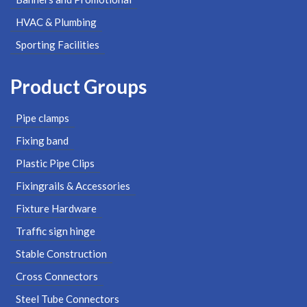
HVAC & Plumbing
Sporting Facilities
Product Groups
Pipe clamps
Fixing band
Plastic Pipe Clips
Fixingrails & Accessories
Fixture Hardware
Traffic sign hinge
Stable Construction
Cross Connectors
Steel Tube Connectors