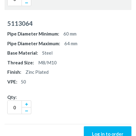
5113064
60 mm
64 mm
Steel
M8/M10
Zinc Plated
50
Log in to order