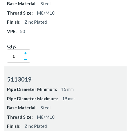
Steel
M8/M10
Zinc Plated
50
5113019
15 mm
19 mm
Steel
M8/M10
Zinc Plated