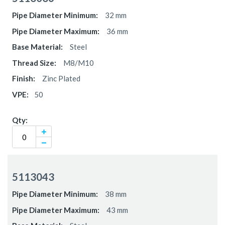
32 mm
36 mm
Steel
M8/M10
Zinc Plated
50
5113043
38 mm
43 mm