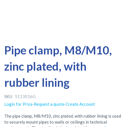
Skip
Skip
Pipe clamp, M8/M10,
to
to
the
the
zinc plated, with
end
beginning
of
of
the
the
rubber lining
images
images
gallery
gallery
SKU
5113016G
Login for Price
·
Request a quote
·
Create Account
The pipe clamp, M8/M10, zinc plated, with rubber lining is used
to securely mount pipes to walls or ceilings in technical