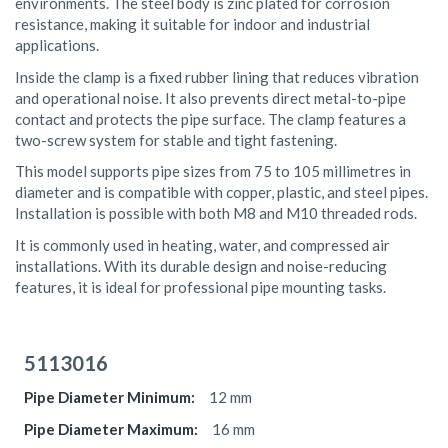
environments. The steel body is zinc plated for corrosion
resistance, making it suitable for indoor and industrial
applications.
Inside the clamp is a fixed rubber lining that reduces vibration
and operational noise. It also prevents direct metal-to-pipe
contact and protects the pipe surface. The clamp features a
two-screw system for stable and tight fastening.
This model supports pipe sizes from 75 to 105 millimetres in
diameter and is compatible with copper, plastic, and steel pipes.
Installation is possible with both M8 and M10 threaded rods.
It is commonly used in heating, water, and compressed air
installations. With its durable design and noise-reducing
features, it is ideal for professional pipe mounting tasks.
Grouped
product
5113016
items
12 mm
16 mm