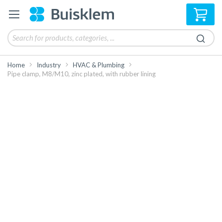
My 
Home
Industry
HVAC & Plumbing
Pipe clamp, M8/M10, zinc plated, with rubber lining