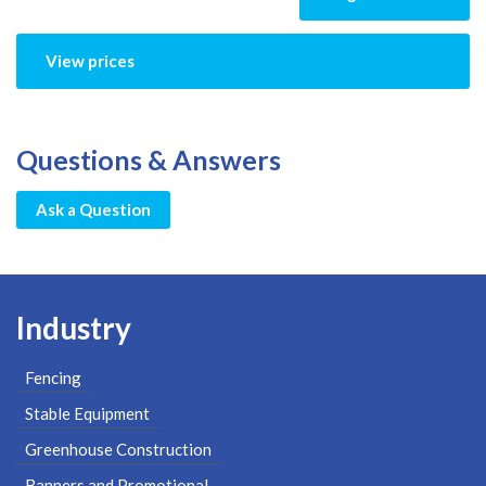
View prices
Questions & Answers
Ask a Question
Industry
Fencing
Stable Equipment
Greenhouse Construction
Banners and Promotional