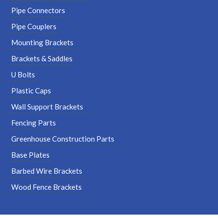
Pipe Connectors
Pipe Couplers
Mounting Brackets
Brackets & Saddles
U Bolts
Plastic Caps
Wall Support Brackets
Fencing Parts
Greenhouse Construction Parts
Base Plates
Barbed Wire Brackets
Wood Fence Brackets