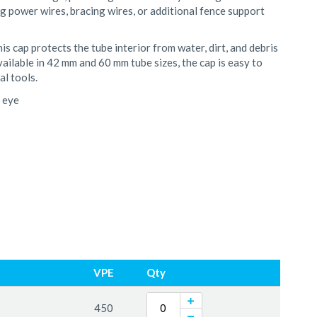
ing power wires, bracing wires, or additional fence support
s cap protects the tube interior from water, dirt, and debris
ailable in 42 mm and 60 mm tube sizes, the cap is easy to
al tools.
e eye
VPE
Qty
450