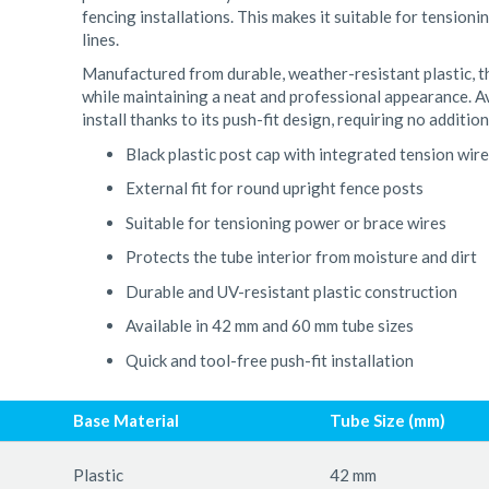
fencing installations. This makes it suitable for tension
lines.
Manufactured from durable, weather-resistant plastic, thi
while maintaining a neat and professional appearance. Av
install thanks to its push-fit design, requiring no addition
Black plastic post cap with integrated tension wir
External fit for round upright fence posts
Suitable for tensioning power or brace wires
Protects the tube interior from moisture and dirt
Durable and UV-resistant plastic construction
Available in 42 mm and 60 mm tube sizes
Quick and tool-free push-fit installation
Base Material
Tube Size (mm)
Plastic
42 mm