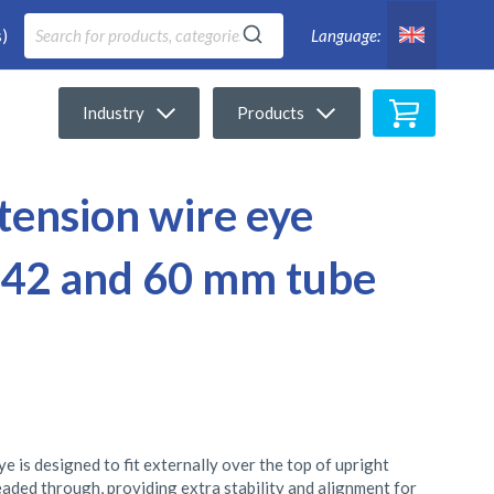
)
Language:
My Cart
Industry
Products
 tension wire eye
or 42 and 60 mm tube
e is designed to fit externally over the top of upright
readed through, providing extra stability and alignment for