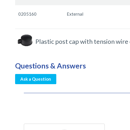
items
0205160
External
Plastic post cap with tension wire
Questions & Answers
Ask a Question