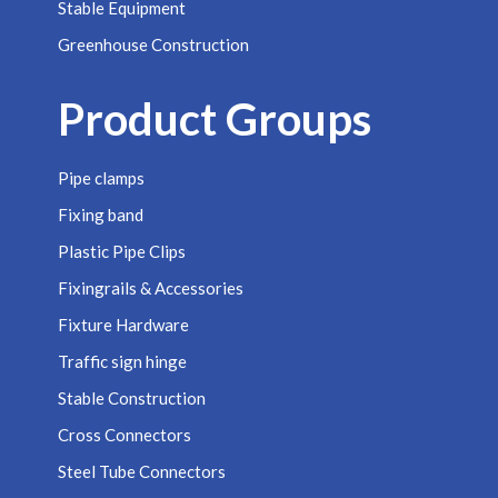
Stable Equipment
Greenhouse Construction
Product Groups
Pipe clamps
Fixing band
Plastic Pipe Clips
Fixingrails & Accessories
Fixture Hardware
Traffic sign hinge
Stable Construction
Cross Connectors
Steel Tube Connectors