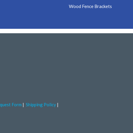
Wood Fence Brackets
quest Form
Shipping Policy