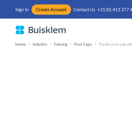
Sign In
Create Account
Contact Us
+31 (0) 413 377 
Skip
to
Content
Home
Industry
Fencing
Post Caps
Plastic post cap wi