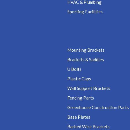
HVAC & Plumbing
Sporting Facilities
Mounting Brackets
Brackets & Saddles
U Bolts
Plastic Caps
Wall Support Brackets
Fencing Parts
Greenhouse Construction Parts
Base Plates
Barbed Wire Brackets