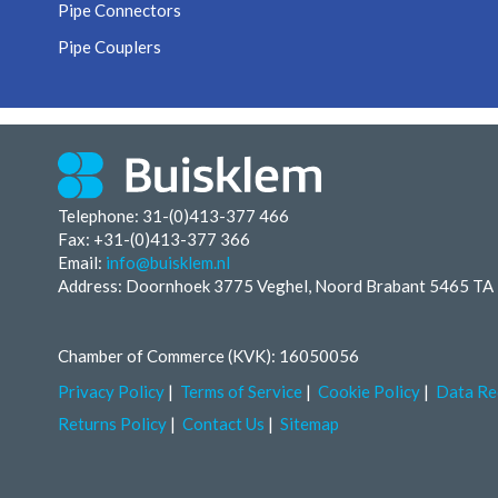
Pipe Connectors
Pipe Couplers
Telephone: 31-(0)413-377 466
Fax:
+31-(0)413-377 366
Email:
info@buisklem.nl
Address: Doornhoek 3775 Veghel, Noord Brabant 5465 TA
Chamber of Commerce (KVK): 16050056
Privacy Policy
Terms of Service
Cookie Policy
Data Re
Returns Policy
Contact Us
Sitemap