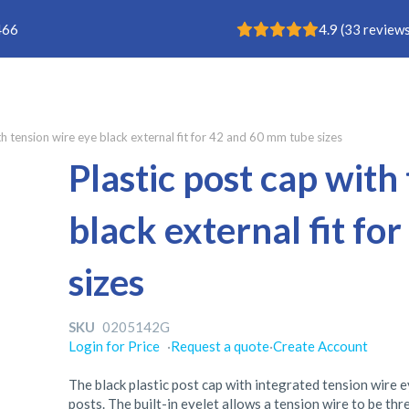
Rating: 4.9
466
4.9
(
33
reviews
th tension wire eye black external fit for 42 and 60 mm tube sizes
Plastic post cap with
black external fit f
sizes
SKU
0205142G
Login for Price
·
Request a quote
·
Create Account
The black plastic post cap with integrated tension wire ey
posts. The built-in eyelet allows a tension wire to be th