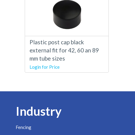
Plastic post cap black
external fit for 42, 60 an 89
mm tube sizes
Login for Price
Industry
Fencing