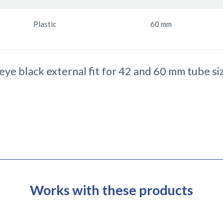
Plastic
60 mm
 eye black external fit for 42 and 60 mm tube si
Works with these products