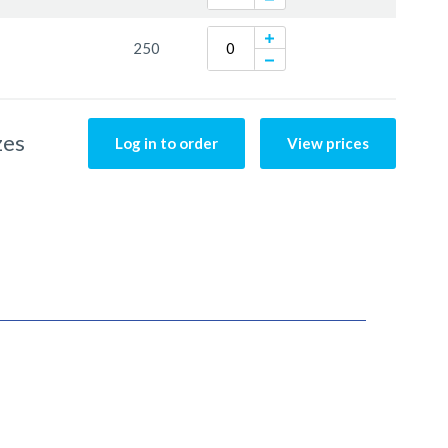
250
zes
Log in to order
View prices