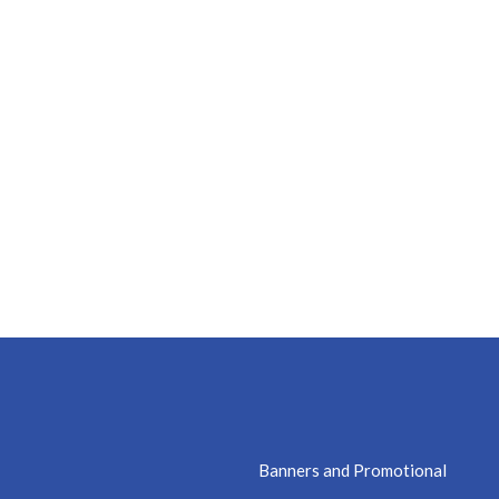
Banners and Promotional