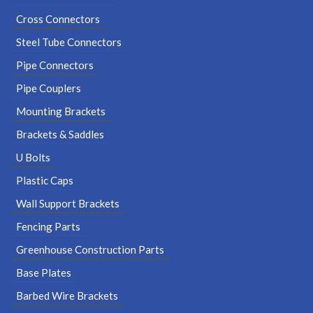
Cross Connectors
Steel Tube Connectors
Pipe Connectors
Pipe Couplers
Mounting Brackets
Brackets & Saddles
U Bolts
Plastic Caps
Wall Support Brackets
Fencing Parts
Greenhouse Construction Parts
Base Plates
Barbed Wire Brackets