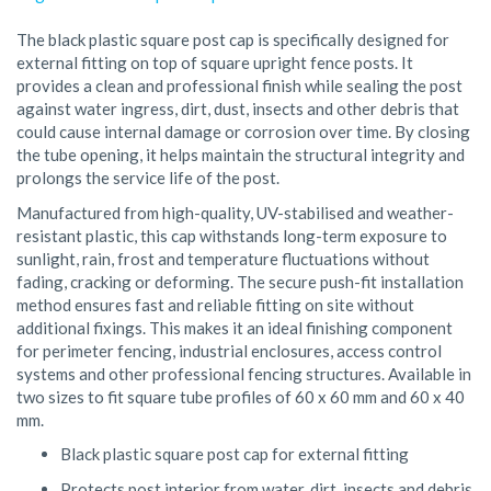
The black plastic square post cap is specifically designed for
external fitting on top of square upright fence posts. It
provides a clean and professional finish while sealing the post
against water ingress, dirt, dust, insects and other debris that
could cause internal damage or corrosion over time. By closing
the tube opening, it helps maintain the structural integrity and
prolongs the service life of the post.
Manufactured from high-quality, UV-stabilised and weather-
resistant plastic, this cap withstands long-term exposure to
sunlight, rain, frost and temperature fluctuations without
fading, cracking or deforming. The secure push-fit installation
method ensures fast and reliable fitting on site without
additional fixings. This makes it an ideal finishing component
for perimeter fencing, industrial enclosures, access control
systems and other professional fencing structures. Available in
two sizes to fit square tube profiles of 60 x 60 mm and 60 x 40
mm.
Black plastic square post cap for external fitting
Protects post interior from water, dirt, insects and debris