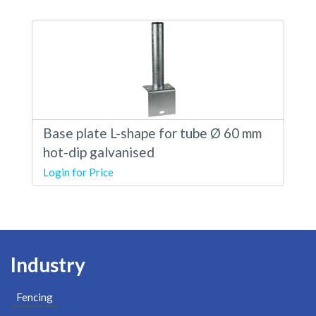
Base plate L-shape for tube Ø 60 mm
hot-dip galvanised
Login for Price
Industry
Fencing