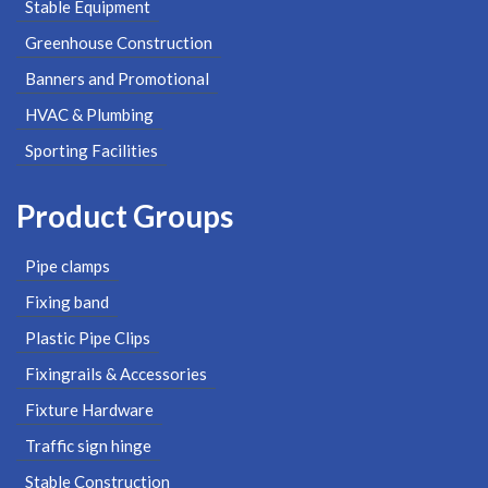
Stable Equipment
Greenhouse Construction
Banners and Promotional
HVAC & Plumbing
Sporting Facilities
Product Groups
Pipe clamps
Fixing band
Plastic Pipe Clips
Fixingrails & Accessories
Fixture Hardware
Traffic sign hinge
Stable Construction