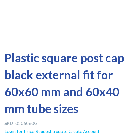
Skip
Skip
Plastic square post cap
to
to
the
the
black external fit for
end
beginning
of
of
the
the
60x60 mm and 60x40
images
images
gallery
gallery
mm tube sizes
SKU
0206060G
Login for Price
·
Request a quote
·
Create Account