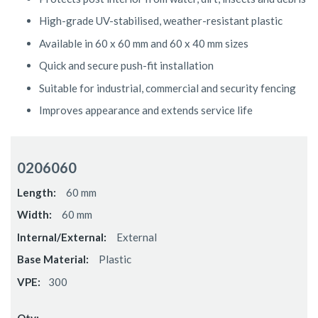
High-grade UV-stabilised, weather-resistant plastic
Available in 60 x 60 mm and 60 x 40 mm sizes
Quick and secure push-fit installation
Suitable for industrial, commercial and security fencing
Improves appearance and extends service life
Grouped
product
0206060
items
60 mm
60 mm
External
Plastic
300