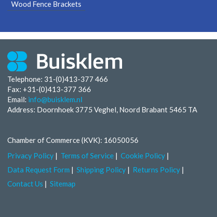
Wood Fence Brackets
Telephone: 31-(0)413-377 466
Fax:
+31-(0)413-377 366
Email:
info@buisklem.nl
Address: Doornhoek 3775 Veghel, Noord Brabant 5465 TA
Chamber of Commerce (KVK): 16050056
Privacy Policy
Terms of Service
Cookie Policy
Data Request Form
Shipping Policy
Returns Policy
Contact Us
Sitemap