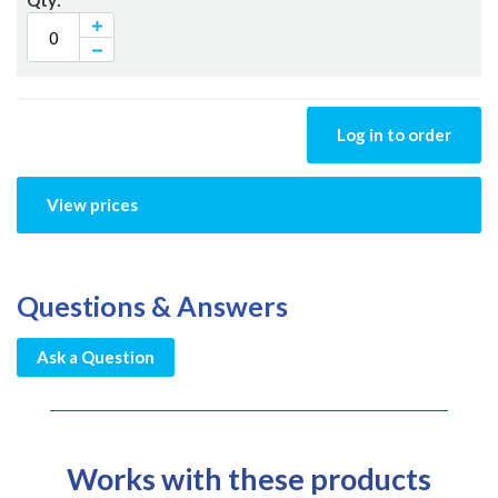
Log in to order
View prices
Questions & Answers
Ask a Question
Works with these products