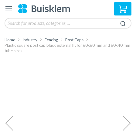
My 
Home
Industry
Fencing
Post Caps
Plastic square post cap black external fit for 60x60 mm and 60x40 mm
tube sizes