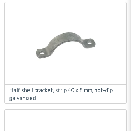
Half shell bracket, strip 40 x 8 mm, hot-dip
galvanized