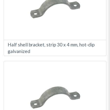
Half shell bracket, strip 30 x 4 mm, hot-dip
galvanized