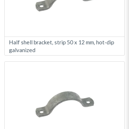
Half shell bracket, strip 50 x 12 mm, hot-dip
galvanized