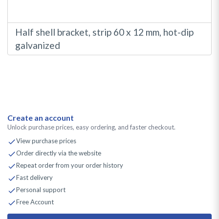
Half shell bracket, strip 60 x 12 mm, hot-dip
galvanized
Create an account
Unlock purchase prices, easy ordering, and faster checkout.
View purchase prices
Order directly via the website
Repeat order from your order history
Fast delivery
Personal support
Free Account