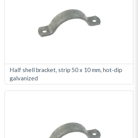
Half shell bracket, strip 50 x 10 mm, hot-dip
galvanized