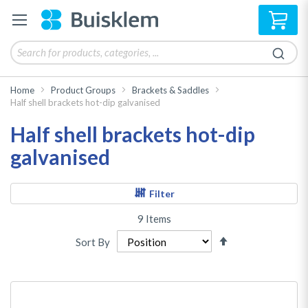
My 
Home
Product Groups
Brackets & Saddles
Half shell brackets hot-dip galvanised
Half shell brackets hot-dip
galvanised
Filter
9
Items
Set
Sort By
Descending
Direction