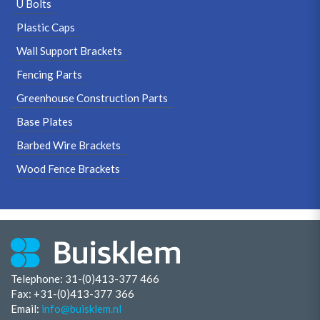
U Bolts
Plastic Caps
Wall Support Brackets
Fencing Parts
Greenhouse Construction Parts
Base Plates
Barbed Wire Brackets
Wood Fence Brackets
Telephone: 31-(0)413-377 466
Fax:
+31-(0)413-377 366
Email:
info@buisklem.nl