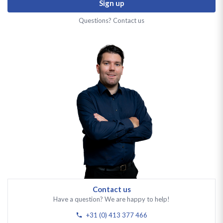
Sign up
Questions? Contact us
Contact us
Have a question? We are happy to help!
+31 (0) 413 377 466