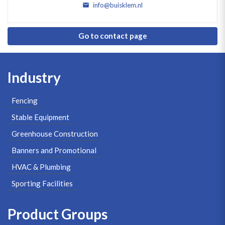
info@buisklem.nl
Go to contact page
Industry
Fencing
Stable Equipment
Greenhouse Construction
Banners and Promotional
HVAC & Plumbing
Sporting Facilities
Product Groups