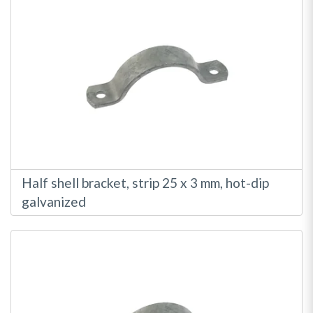
Half shell bracket, strip 25 x 3 mm, hot-dip
galvanized