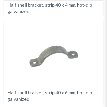
Half shell bracket, strip 40 x 4 mm, hot-dip
galvanized
Half shell bracket, strip 40 x 6 mm, hot-dip
galvanized