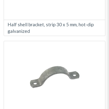
Half shell bracket, strip 30 x 5 mm, hot-dip
galvanized