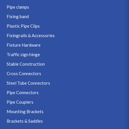
Pipe clamps
Fixing band
Plastic Pipe Clips
Fixingrails & Accessories
Fixture Hardware
Traffic sign hinge
Stable Construction
Cross Connectors
Steel Tube Connectors
Pipe Connectors
Pipe Couplers
Mounting Brackets
Brackets & Saddles