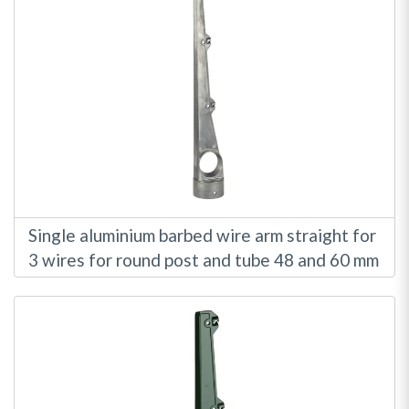
Single aluminium barbed wire arm straight for
3 wires for round post and tube 48 and 60 mm