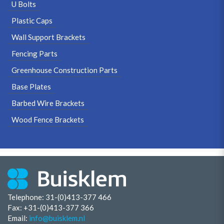
U Bolts
Plastic Caps
Wall Support Brackets
Fencing Parts
Greenhouse Construction Parts
Base Plates
Barbed Wire Brackets
Wood Fence Brackets
Telephone: 31-(0)413-377 466
Fax:
+31-(0)413-377 366
Email:
info@buisklem.nl