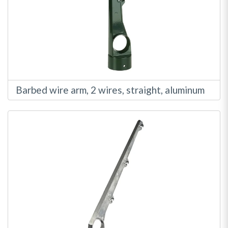
Barbed wire arm, 2 wires, straight, aluminum