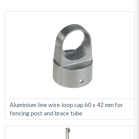
Direction
Aluminium line wire loop cap 60 x 42 mm for
fencing post and brace tube