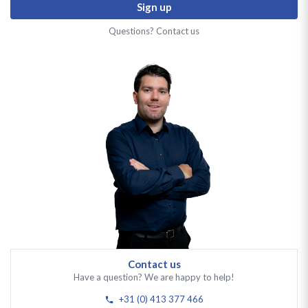
Sign up
Questions? Contact us
Contact us
Have a question? We are happy to help!
+31 (0) 413 377 466