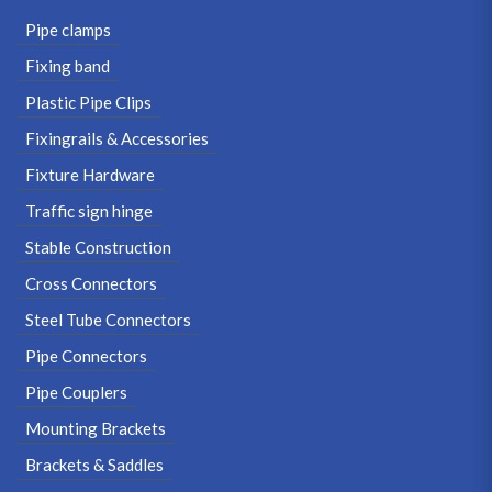
Pipe clamps
Fixing band
Plastic Pipe Clips
Fixingrails & Accessories
Fixture Hardware
Traffic sign hinge
Stable Construction
Cross Connectors
Steel Tube Connectors
Pipe Connectors
Pipe Couplers
Mounting Brackets
Brackets & Saddles