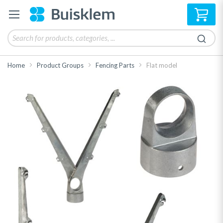
My 
Home
Product Groups
Fencing Parts
Flat model