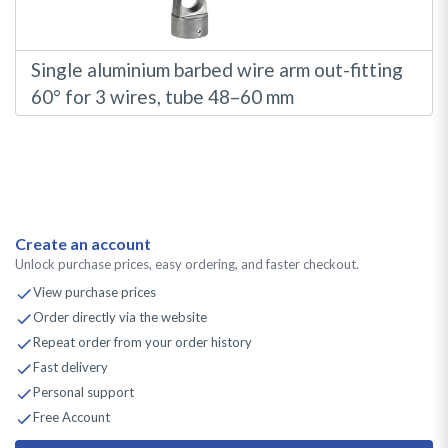
Single aluminium barbed wire arm out-fitting
60° for 3 wires, tube 48–60 mm
Create an account
Unlock purchase prices, easy ordering, and faster checkout.
View purchase prices
Order directly via the website
Repeat order from your order history
Fast delivery
Personal support
Free Account