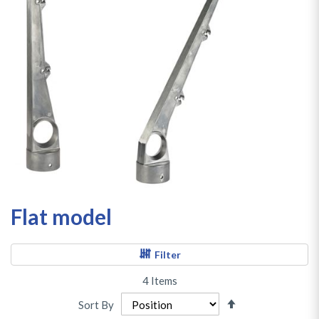
Flat model
Filter
4
Items
Set
Sort By
Descending