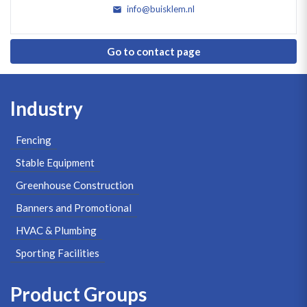
info@buisklem.nl
Go to contact page
Industry
Fencing
Stable Equipment
Greenhouse Construction
Banners and Promotional
HVAC & Plumbing
Sporting Facilities
Product Groups