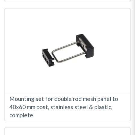
Mounting set for double rod mesh panel to
40x60 mm post, stainless steel & plastic,
complete