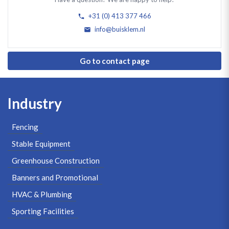
+31 (0) 413 377 466
info@buisklem.nl
Go to contact page
Industry
Fencing
Stable Equipment
Greenhouse Construction
Banners and Promotional
HVAC & Plumbing
Sporting Facilities