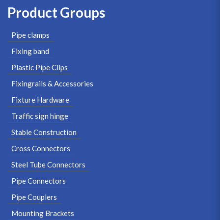
Product Groups
Pipe clamps
Fixing band
Plastic Pipe Clips
Fixingrails & Accessories
Fixture Hardware
Traffic sign hinge
Stable Construction
Cross Connectors
Steel Tube Connectors
Pipe Connectors
Pipe Couplers
Mounting Brackets