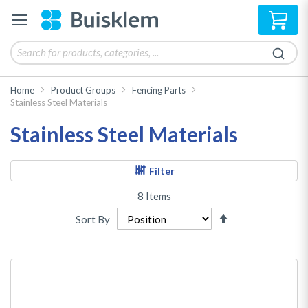
My 
Home
Product Groups
Fencing Parts
Stainless Steel Materials
Stainless Steel Materials
Filter
8
Items
Set
Sort By
Descending
Direction