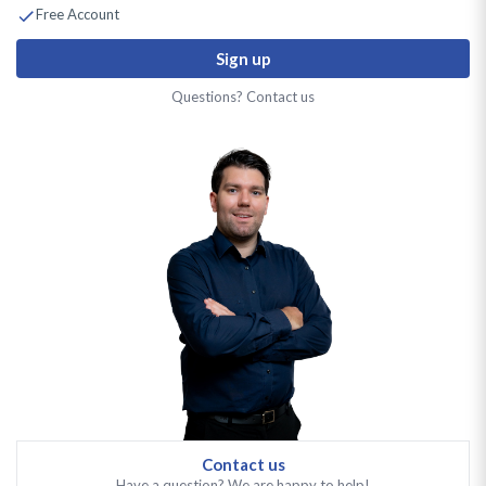
Free Account
Sign up
Questions? Contact us
Contact us
Have a question? We are happy to help!