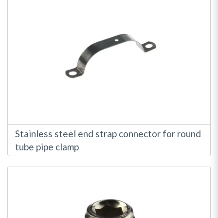
Stainless steel end strap connector for round
tube pipe clamp