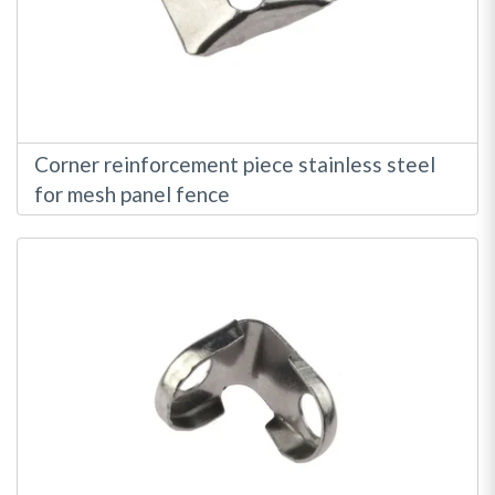
Corner reinforcement piece stainless steel
for mesh panel fence