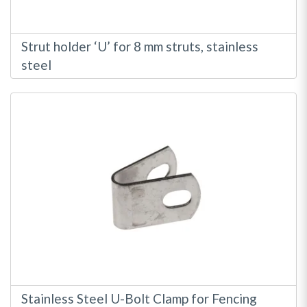
Strut holder ‘U’ for 8 mm struts, stainless
steel
Stainless Steel U-Bolt Clamp for Fencing