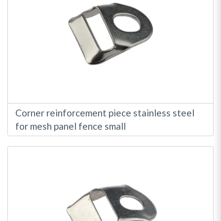
Corner reinforcement piece stainless steel
for mesh panel fence small