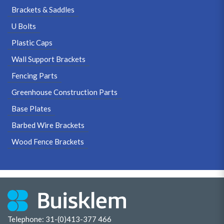
Brackets & Saddles
U Bolts
Plastic Caps
Wall Support Brackets
Fencing Parts
Greenhouse Construction Parts
Base Plates
Barbed Wire Brackets
Wood Fence Brackets
Telephone: 31-(0)413-377 466