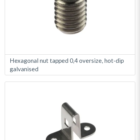
Hexagonal nut tapped 0,4 oversize, hot-dip
galvanised