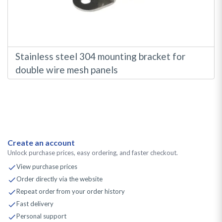
Stainless steel 304 mounting bracket for
double wire mesh panels
Create an account
Unlock purchase prices, easy ordering, and faster checkout.
View purchase prices
Order directly via the website
Repeat order from your order history
Fast delivery
Personal support