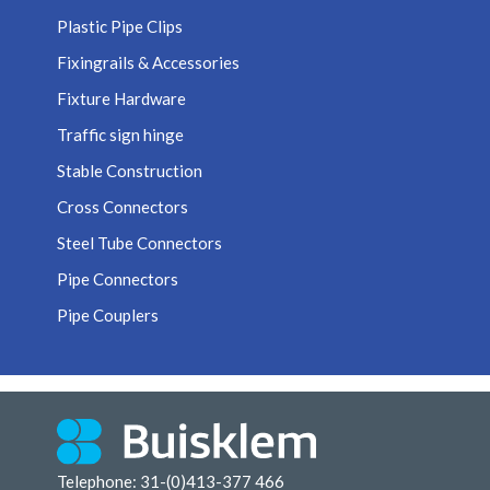
Plastic Pipe Clips
Fixingrails & Accessories
Fixture Hardware
Traffic sign hinge
Stable Construction
Cross Connectors
Steel Tube Connectors
Pipe Connectors
Pipe Couplers
Telephone: 31-(0)413-377 466