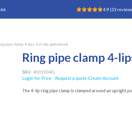
Rating: 4.9
466
4.9
(
33
reviews
ng pipe clamp 4-lips, hot-dip galvanised
Ring pipe clamp 4-lip
SKU
4001004G
Login for Price
·
Request a quote
·
Create Account
The 4-lip ring pipe clamp is clamped around an upright pos