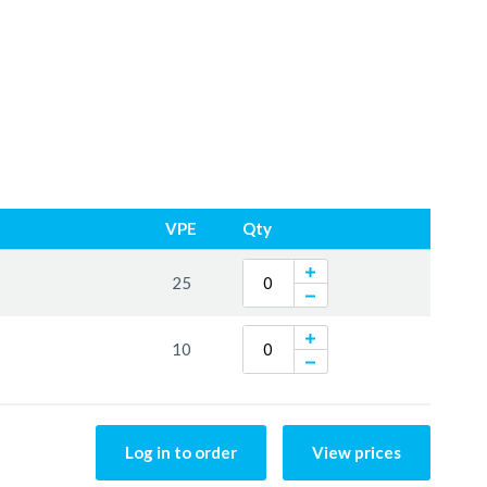
VPE
Qty
25
10
Log in to order
View prices