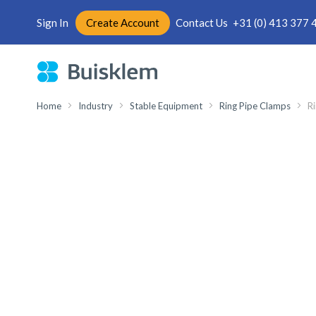
Sign In
Create Account
Contact Us
+31 (0) 413 377 
Skip
to
Content
Home
Industry
Stable Equipment
Ring Pipe Clamps
Ri