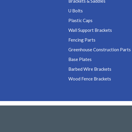
Brackets & Saddles
U Bolts
Plastic Caps
Wall Support Brackets
Fencing Parts
Greenhouse Construction Parts
Base Plates
Barbed Wire Brackets
Wood Fence Brackets