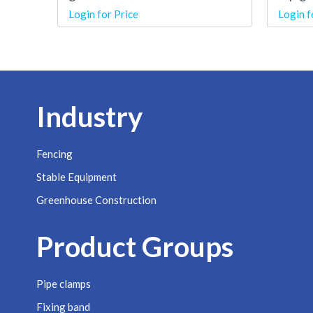
Login for Price
Login f
Industry
Fencing
Stable Equipment
Greenhouse Construction
Product Groups
Pipe clamps
Fixing band