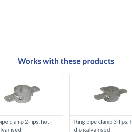
Works with these products
ipe clamp 2-lips, hot-
Ring pipe clamp 3-lips, 
alvanised
dip galvanised