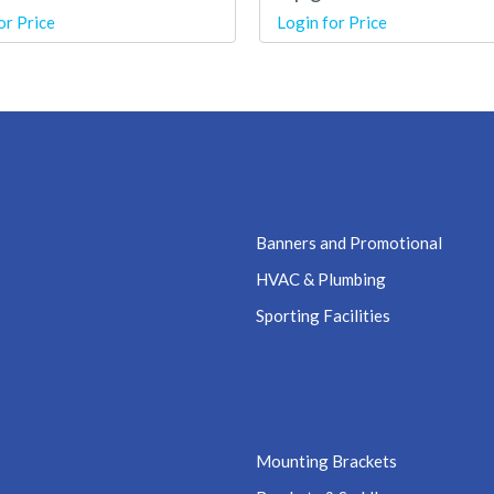
or Price
Login for Price
Banners and Promotional
HVAC & Plumbing
Sporting Facilities
Mounting Brackets