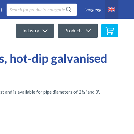
)
Language:
My Cart
Industry
Products
s, hot-dip galvanised
t and is available for pipe diameters of 2½ "and 3".