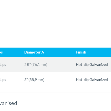
ps
Diameter A
Finish
Lips
2½" (76,1 mm)
Hot-dip Galvanized
Lips
3" (88,9 mm)
Hot-dip Galvanized
lvanised