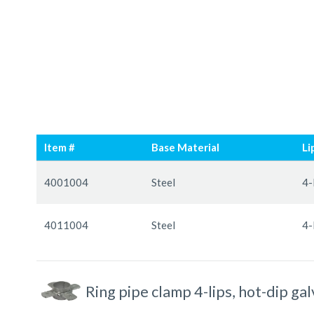
Skip
Skip
to
to
Item #
Base Material
Li
the
the
end
beginning
Grouped
of
of
product
4001004
Steel
4-
the
the
items
images
images
4011004
Steel
4-
gallery
gallery
Ring pipe clamp 4-lips, hot-dip ga