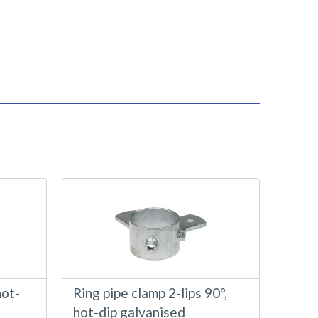
hot-
Ring pipe clamp 2-lips 90°,
hot-dip galvanised