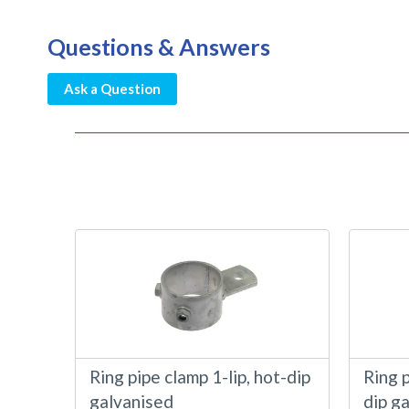
Questions & Answers
Ask a Question
Ring pipe clamp 1-lip, hot-dip
Ring p
galvanised
dip g