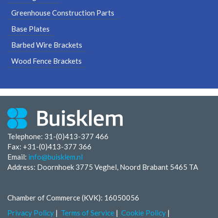
Greenhouse Construction Parts
Base Plates
Barbed Wire Brackets
Wood Fence Brackets
Telephone: 31-(0)413-377 466
Fax:
+31-(0)413-377 366
Email:
info@buisklem.nl
Address: Doornhoek 3775 Veghel, Noord Brabant 5465 TA
Chamber of Commerce (KVK): 16050056
Privacy Policy
Terms of Service
Cookie Policy