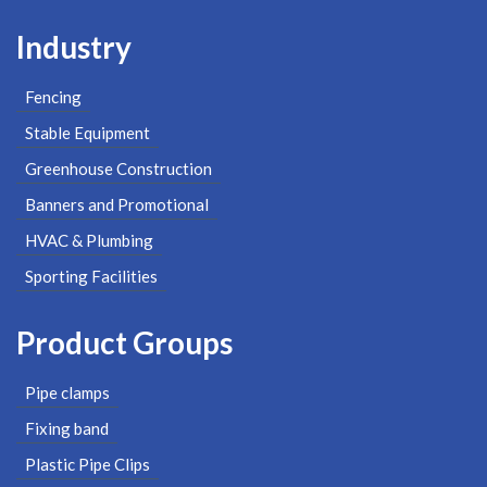
Industry
Fencing
Stable Equipment
Greenhouse Construction
Banners and Promotional
HVAC & Plumbing
Sporting Facilities
Product Groups
Pipe clamps
Fixing band
Plastic Pipe Clips