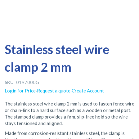
Skip
Skip
Stainless steel wire
to
to
the
the
clamp 2 mm
end
beginning
of
of
the
the
SKU
0197000G
images
images
gallery
gallery
Login for Price
·
Request a quote
·
Create Account
The stainless steel wire clamp 2 mm is used to fasten fence wire
or chain‑link to a hard surface such as a wooden or metal post.
The stamped clamp provides a firm, slip‑free hold so the wire
stays tensioned and aligned.
Made from corrosion‑resistant stainless steel, the clamp is