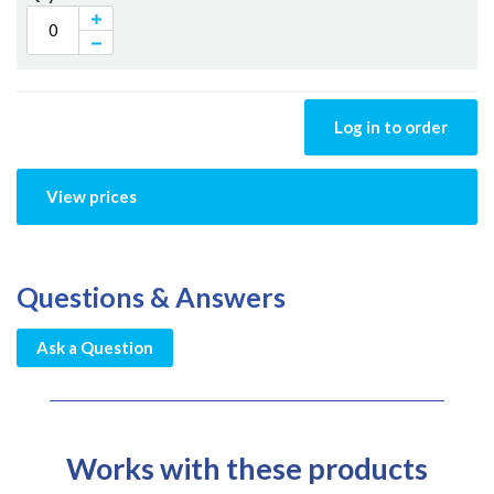
Log in to order
View prices
Questions & Answers
Ask a Question
Works with these products