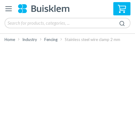
My 
Home
Industry
Fencing
Stainless steel wire clamp 2 mm