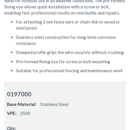
ideal for outdoor use in all weather conditions. The pre‑formed
fixing eye allows quick installation with a screw or bolt,
enabling fast, professional results on new builds and repairs.
For attaching 2 mm fence wire or chain‑link to wood or
steel posts
Stainless steel construction for long‑term corrosion
resistance
Stamped profile grips the wire securely without crushing
Pre‑formed fixing eye for screw or bolt mounting
Suitable for professional fencing and maintenance work
Grouped
product
0197000
items
Stainless Steel
2500