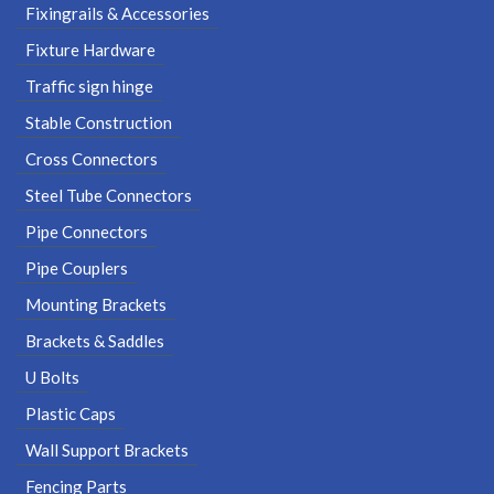
Fixingrails & Accessories
Fixture Hardware
Traffic sign hinge
Stable Construction
Cross Connectors
Steel Tube Connectors
Pipe Connectors
Pipe Couplers
Mounting Brackets
Brackets & Saddles
U Bolts
Plastic Caps
Wall Support Brackets
Fencing Parts