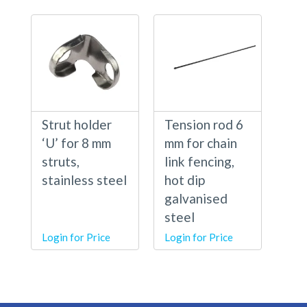
Strut holder
Tension rod 6
‘U’ for 8 mm
mm for chain
struts,
link fencing,
stainless steel
hot dip
galvanised
steel
Login for Price
Login for Price