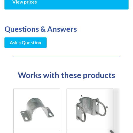
View prices
Questions & Answers
Ask a Question
Works with these products