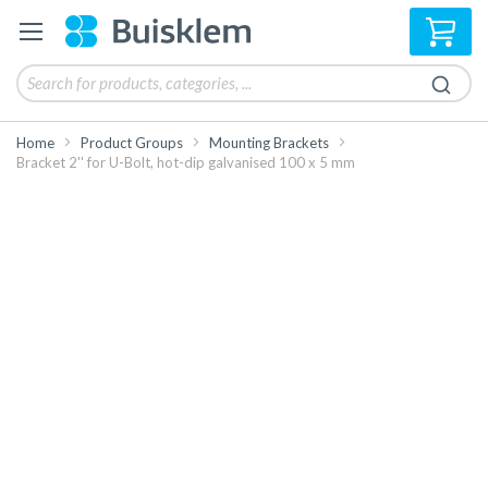
My 
Home
Product Groups
Mounting Brackets
Bracket 2'' for U-Bolt, hot-dip galvanised 100 x 5 mm