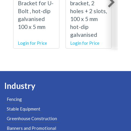
Bracket for U-
bracket, 2
Bra
Bolt , hot-dip
holes + 2 slots,
Bol
galvanised
100 x 5 mm
lip
100 x 5 mm
hot-dip
gal
galvanised
100
Login for Price
Login for Price
Logi
Industry
Fencing
Stable Equipment
Greenhouse Construction
Banners and Promotional