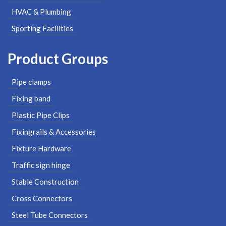
HVAC & Plumbing
Sporting Facilities
Product Groups
Pipe clamps
Fixing band
Plastic Pipe Clips
Fixingrails & Accessories
Fixture Hardware
Traffic sign hinge
Stable Construction
Cross Connectors
Steel Tube Connectors