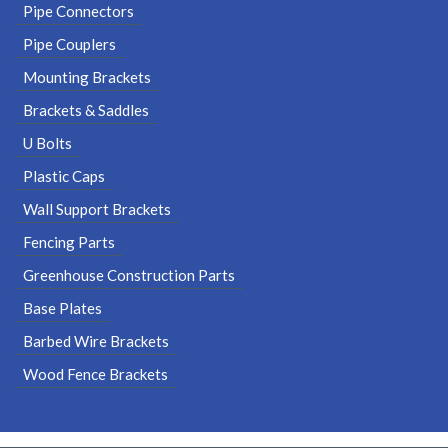
Pipe Connectors
Pipe Couplers
Mounting Brackets
Brackets & Saddles
U Bolts
Plastic Caps
Wall Support Brackets
Fencing Parts
Greenhouse Construction Parts
Base Plates
Barbed Wire Brackets
Wood Fence Brackets