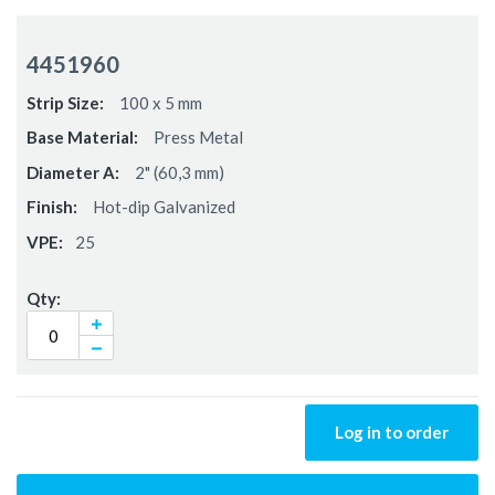
Grouped
product
4451960
items
100 x 5 mm
Press Metal
2" (60,3 mm)
Hot-dip Galvanized
25
Log in to order