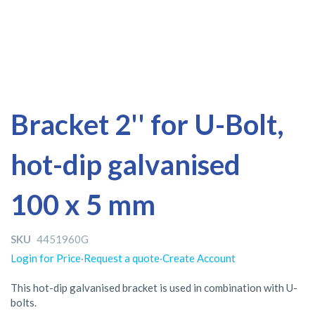
Skip
Skip
Bracket 2'' for U-Bolt,
to
to
the
the
hot-dip galvanised
end
beginning
of
of
the
the
100 x 5 mm
images
images
gallery
gallery
SKU
4451960G
Login for Price
·
Request a quote
·
Create Account
This hot-dip galvanised bracket is used in combination with U-
bolts.