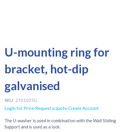
Skip
Skip
U-mounting ring for
to
to
the
the
bracket, hot-dip
end
beginning
of
of
the
the
galvanised
images
images
gallery
gallery
SKU
2701025G
Login for Price
·
Request a quote
·
Create Account
The U-washer is used in combination with the Wall Sliding
Support and is used as a lock.