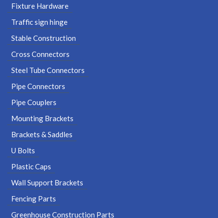
Fixture Hardware
Traffic sign hinge
Stable Construction
Cross Connectors
Steel Tube Connectors
Pipe Connectors
Pipe Couplers
Mounting Brackets
Brackets & Saddles
U Bolts
Plastic Caps
Wall Support Brackets
Fencing Parts
Greenhouse Construction Parts