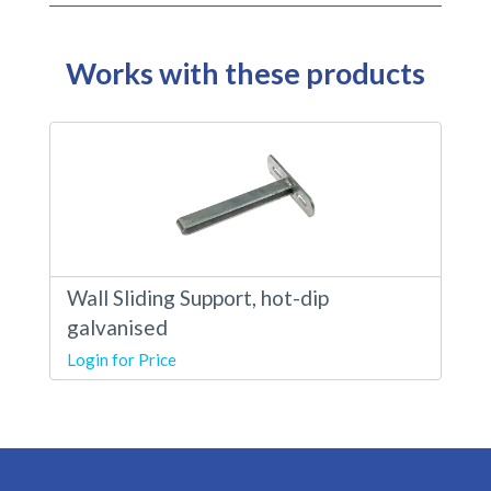
Works with these products
Wall Sliding Support, hot-dip
galvanised
Login for Price