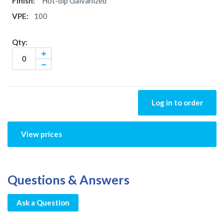
Hot-dip Galvanized
100
Log in to order
View prices
Questions & Answers
Ask a Question