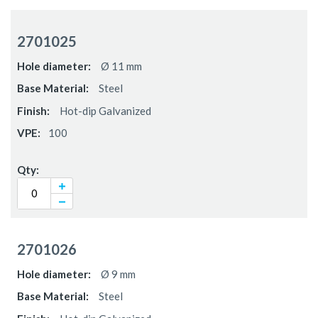
Grouped
product
2701025
items
Ø 11 mm
Steel
Hot-dip Galvanized
100
2701026
Ø 9 mm
Steel