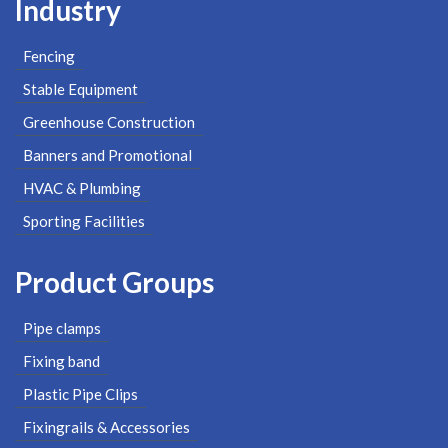
Industry
Fencing
Stable Equipment
Greenhouse Construction
Banners and Promotional
HVAC & Plumbing
Sporting Facilities
Product Groups
Pipe clamps
Fixing band
Plastic Pipe Clips
Fixingrails & Accessories