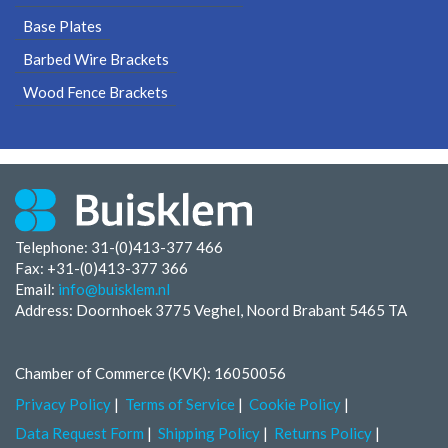
Base Plates
Barbed Wire Brackets
Wood Fence Brackets
Telephone: 31-(0)413-377 466
Fax:
+31-(0)413-377 366
Email:
info@buisklem.nl
Address: Doornhoek 3775 Veghel, Noord Brabant 5465 TA
Chamber of Commerce (KVK): 16050056
Privacy Policy
Terms of Service
Cookie Policy
Data Request Form
Shipping Policy
Returns Policy