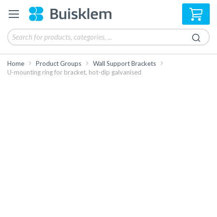
My 
Home
Product Groups
Wall Support Brackets
U-mounting ring for bracket, hot-dip galvanised