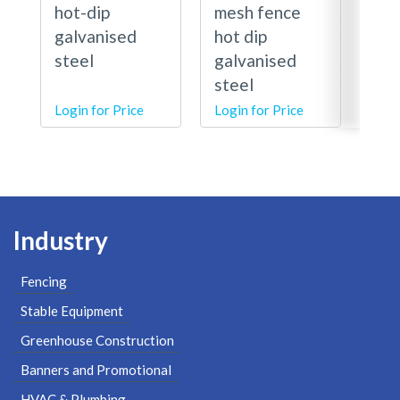
hot-dip
mesh fence
gal
galvanised
hot dip
bla
steel
galvanised
gr
steel
Login for Price
Login for Price
Logi
Industry
Fencing
Stable Equipment
Greenhouse Construction
Banners and Promotional
HVAC & Plumbing