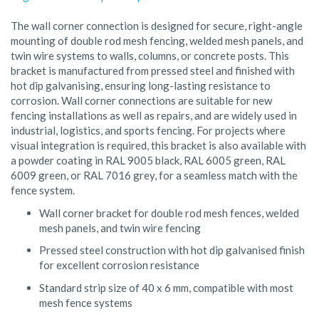
The wall corner connection is designed for secure, right-angle
mounting of double rod mesh fencing, welded mesh panels, and
twin wire systems to walls, columns, or concrete posts. This
bracket is manufactured from pressed steel and finished with
hot dip galvanising, ensuring long-lasting resistance to
corrosion. Wall corner connections are suitable for new
fencing installations as well as repairs, and are widely used in
industrial, logistics, and sports fencing. For projects where
visual integration is required, this bracket is also available with
a powder coating in RAL 9005 black, RAL 6005 green, RAL
6009 green, or RAL 7016 grey, for a seamless match with the
fence system.
Wall corner bracket for double rod mesh fences, welded
mesh panels, and twin wire fencing
Pressed steel construction with hot dip galvanised finish
for excellent corrosion resistance
Standard strip size of 40 x 6 mm, compatible with most
mesh fence systems