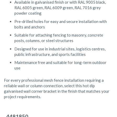
Available in galvanised finish or with RAL 9005 black,
RAL 6005 green, RAL 6009 green, RAL 7016 grey
powder coating
Pre-drilled holes for easy and secure installation with
bolts and anchors
Suitable for attaching fencing to masonry, concrete
posts, columns, or steel structures
Designed for use in industrial sites, logistics centres,
public infrastructure, and sports facilities
Maintenance free and suitable for long-term outdoor
use
For every professional mesh fence installation requiring a
reliable wall or column connection, select this hot dip
galvanised wall corner bracket in the finish that matches your
project requirements.
Grouped
product
4481850