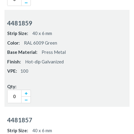
4481859
40 x 6 mm
RAL 6009 Green
Press Metal
Hot-dip Galvanized
100
4481857
40 x 6 mm