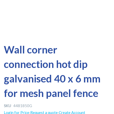
Skip
Skip
Wall corner
to
to
the
the
connection hot dip
end
beginning
of
of
the
the
galvanised 40 x 6 mm
images
images
gallery
gallery
for mesh panel fence
SKU
4481850G
Login for Price
·
Request a quote
·
Create Account