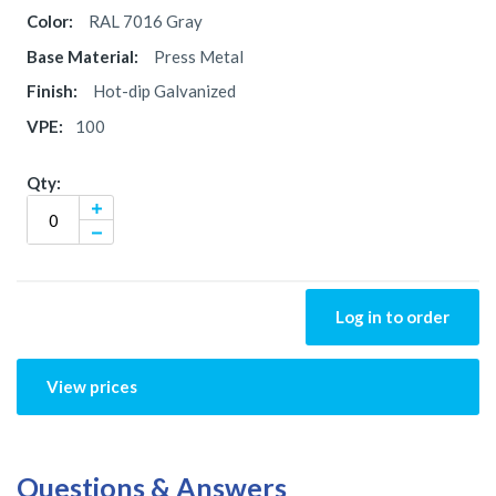
RAL 7016 Gray
Press Metal
Hot-dip Galvanized
100
Log in to order
View prices
Questions & Answers