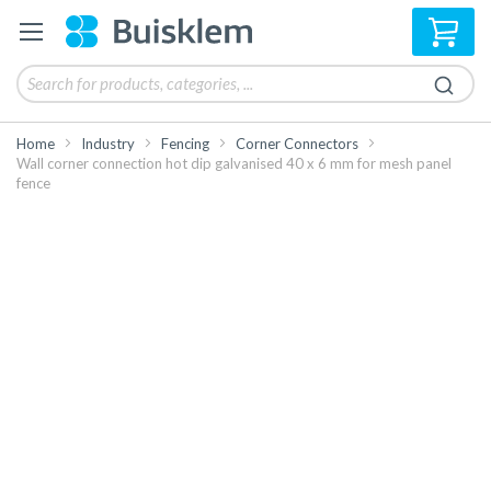
My 
Home
Industry
Fencing
Corner Connectors
Wall corner connection hot dip galvanised 40 x 6 mm for mesh panel
fence