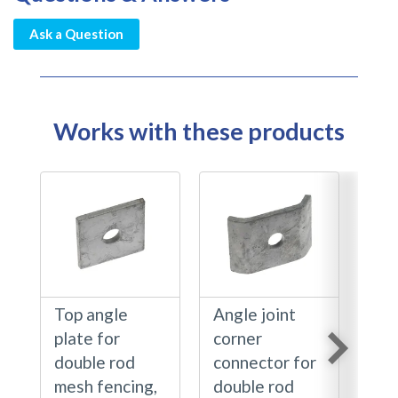
Ask a Question
Works with these products
Top angle
Angle joint
Ang
plate for
corner
pla
double rod
connector for
rod
mesh fencing,
double rod
fen