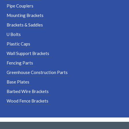
Pipe Couplers
Mounting Brackets
Brackets & Saddles
U Bolts
Plastic Caps
Wall Support Brackets
Fencing Parts
Greenhouse Construction Parts
Base Plates
Barbed Wire Brackets
Wood Fence Brackets