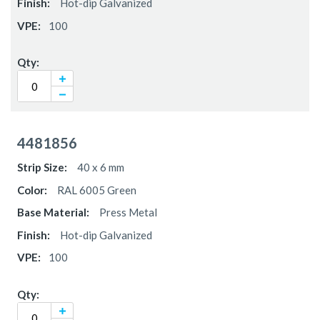
Hot-dip Galvanized
100
4481856
40 x 6 mm
RAL 6005 Green
Press Metal
Hot-dip Galvanized
100