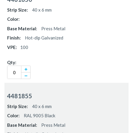
items
40 x 6 mm
Press Metal
Hot-dip Galvanized
100
4481855
40 x 6 mm
RAL 9005 Black
Press Metal