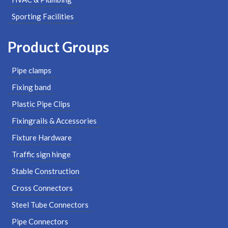
Sporting Facilities
Product Groups
Pipe clamps
Fixing band
Plastic Pipe Clips
Fixingrails & Accessories
Fixture Hardware
Traffic sign hinge
Stable Construction
Cross Connectors
Steel Tube Connectors
Pipe Connectors