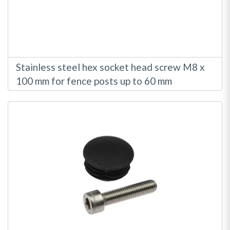
Stainless steel hex socket head screw M8 x
100 mm for fence posts up to 60 mm