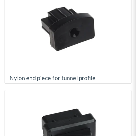
Nylon end piece for tunnel profile