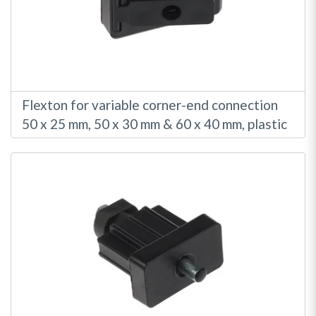
Flexton for variable corner-end connection
50 x 25 mm, 50 x 30 mm & 60 x 40 mm, plastic