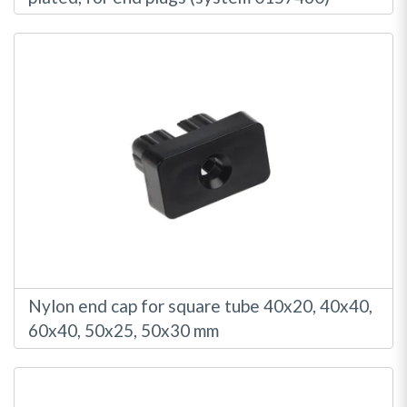
Nylon end cap for square tube 40x20, 40x40,
60x40, 50x25, 50x30 mm