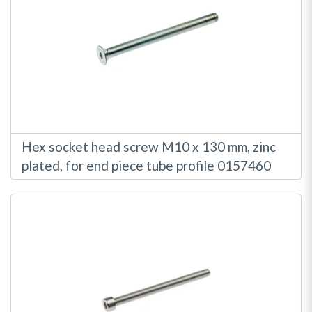
Hex socket head screw M10 x 130 mm, zinc
plated, for end piece tube profile 0157460