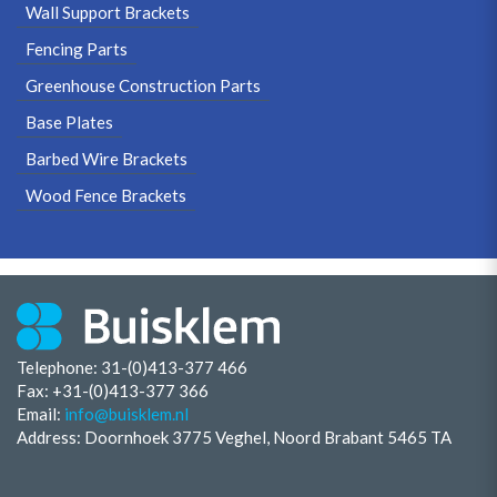
Wall Support Brackets
Fencing Parts
Greenhouse Construction Parts
Base Plates
Barbed Wire Brackets
Wood Fence Brackets
Telephone: 31-(0)413-377 466
Fax:
+31-(0)413-377 366
Email:
info@buisklem.nl
Address: Doornhoek 3775 Veghel, Noord Brabant 5465 TA