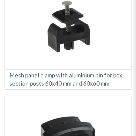
Mesh panel clamp with aluminium pin for box
section posts 60x40 mm and 60x60 mm