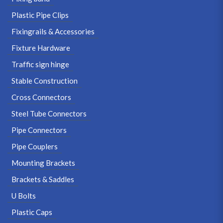
Plastic Pipe Clips
Fixingrails & Accessories
Fixture Hardware
Traffic sign hinge
Stable Construction
Cross Connectors
Steel Tube Connectors
Pipe Connectors
Pipe Couplers
Mounting Brackets
Brackets & Saddles
U Bolts
Plastic Caps