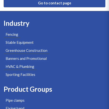
Go to contact page
Industry
Fencing
Stable Equipment
Greenhouse Construction
Banners and Promotional
HVAC & Plumbing
Sporting Facilities
Product Groups
Pipe clamps
Fixing band