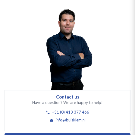
Contact us
Have a question? We are happy to help!
+31 (0) 413 377 466
info@buisklem.nl