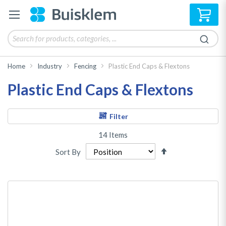
My 
Home
Industry
Fencing
Plastic End Caps & Flextons
Plastic End Caps & Flextons
Filter
14
Items
Set
Sort By
Descending
Direction