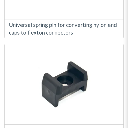
Universal spring pin for converting nylon end
caps to flexton connectors