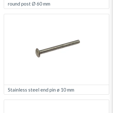
round post Ø 60 mm
Stainless steel end pin ø 10 mm