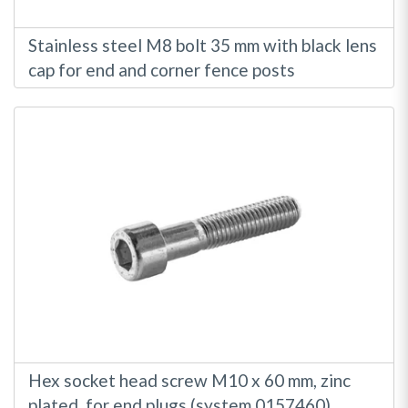
Stainless steel M8 bolt 35 mm with black lens
cap for end and corner fence posts
Hex socket head screw M10 x 60 mm, zinc
plated, for end plugs (system 0157460)