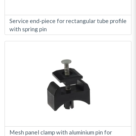
Service end-piece for rectangular tube profile
with spring pin
Mesh panel clamp with aluminium pin for