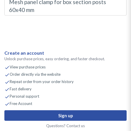
Mesh panel clamp for box section posts
60x40 mm
Create an account
Unlock purchase prices, easy ordering, and faster checkout.
View purchase prices
Order directly via the website
Repeat order from your order history
Fast delivery
Personal support
Free Account
Sign up
Questions? Contact us