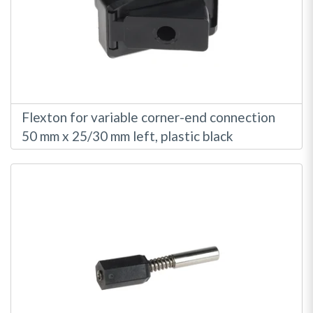
Flexton for variable corner-end connection
50 mm x 25/30 mm left, plastic black