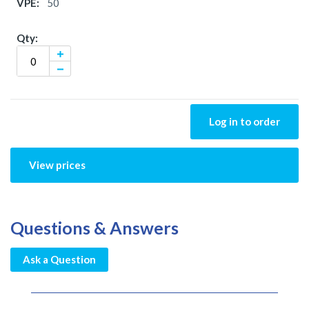
50
Log in to order
View prices
Questions & Answers
Ask a Question