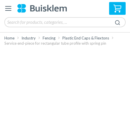
My 
Home
Industry
Fencing
Plastic End Caps & Flextons
Service end-piece for rectangular tube profile with spring pin