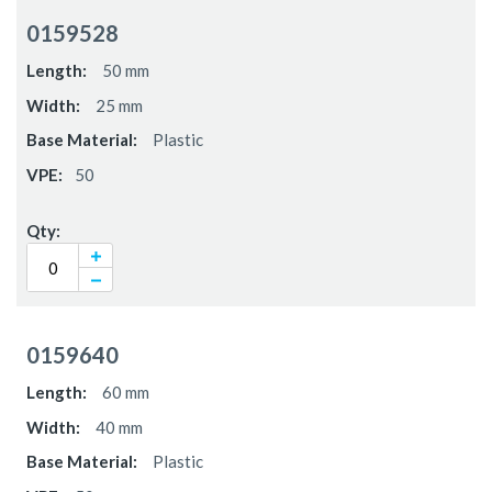
0159528
50 mm
25 mm
Plastic
50
0159640
60 mm
40 mm
Plastic