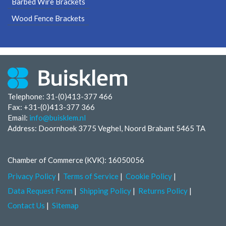
Barbed Wire Brackets
Wood Fence Brackets
Telephone: 31-(0)413-377 466
Fax:
+31-(0)413-377 366
Email:
info@buisklem.nl
Address: Doornhoek 3775 Veghel, Noord Brabant 5465 TA
Chamber of Commerce (KVK): 16050056
Privacy Policy
Terms of Service
Cookie Policy
Data Request Form
Shipping Policy
Returns Policy
Contact Us
Sitemap