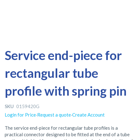
Skip
Skip
Service end-piece for
to
to
the
the
rectangular tube
end
beginning
of
of
the
the
profile with spring pin
images
images
gallery
gallery
SKU
0159420G
Login for Price
·
Request a quote
·
Create Account
The service end-piece for rectangular tube profiles is a
practical connector designed to be fitted at the end of a tube