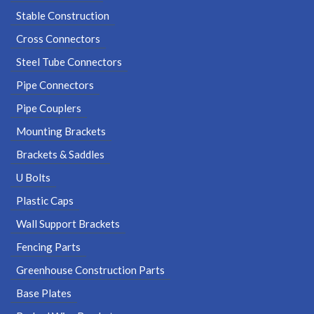
Stable Construction
Cross Connectors
Steel Tube Connectors
Pipe Connectors
Pipe Couplers
Mounting Brackets
Brackets & Saddles
U Bolts
Plastic Caps
Wall Support Brackets
Fencing Parts
Greenhouse Construction Parts
Base Plates