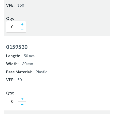
150
0159530
50 mm
30 mm
Plastic
50