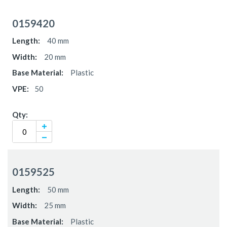
Grouped
product
0159420
items
40 mm
20 mm
Plastic
50
0159525
50 mm
25 mm
Plastic