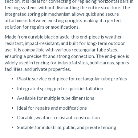
section. It is ideal for connecting or replacing horizontal bars in
fencing systems without dismantling the entire structure. The
integrated spring pin mechanism allows quick and secure
attachment between existing uprights, making it a perfect
solution for repairs or modifications.
Made from durable black plastic, this end-piece is weather-
resistant, impact-resistant, and built for long-term outdoor
use. It is compatible with various rectangular tube sizes,
ensuring a precise fit and strong connection. The end-piece is
widely used in fencing for industrial sites, public areas, sports
facilities, and private properties.
Plastic service end-piece for rectangular tube profiles
Integrated spring pin for quick installation
Available for multiple tube dimensions
Ideal for repairs and modifications
Durable, weather-resistant construction
Suitable for industrial, public, and private fencing