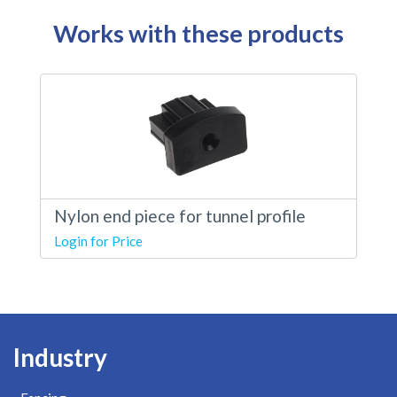
Works with these products
Nylon end piece for tunnel profile
Login for Price
Industry