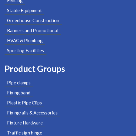
Fencing
Stable Equipment
Greenhouse Construction
Banners and Promotional
HVAC & Plumbing
Sporting Facilities
Product Groups
Pipe clamps
Fixing band
Plastic Pipe Clips
Fixingrails & Accessories
Fixture Hardware
Traffic sign hinge