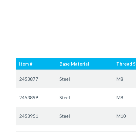
Skip
Skip
to
to
Item #
Base Material
Thread S
the
the
end
beginning
Grouped
of
of
product
2453877
Steel
M8
the
the
items
images
images
2453899
Steel
M8
gallery
gallery
2453951
Steel
M10