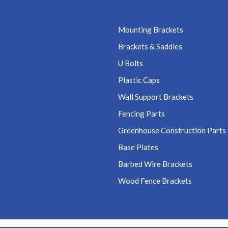
Mounting Brackets
Brackets & Saddles
U Bolts
Plastic Caps
Wall Support Brackets
Fencing Parts
Greenhouse Construction Parts
Base Plates
Barbed Wire Brackets
Wood Fence Brackets