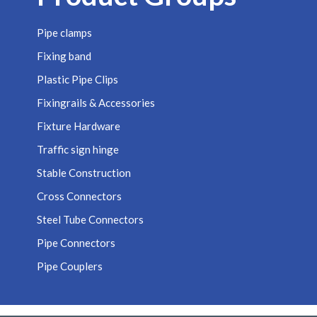
Pipe clamps
Fixing band
Plastic Pipe Clips
Fixingrails & Accessories
Fixture Hardware
Traffic sign hinge
Stable Construction
Cross Connectors
Steel Tube Connectors
Pipe Connectors
Pipe Couplers