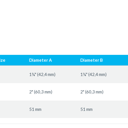
ize
Diameter A
Diameter B
1¼" (42,4 mm)
1¼" (42,4 mm)
2" (60,3 mm)
2" (60,3 mm)
51 mm
51 mm