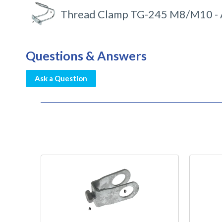
Thread Clamp TG-245 M8/M10 - 
Questions & Answers
Ask a Question