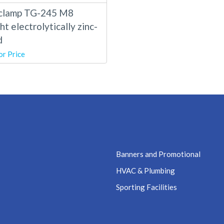
clamp TG-245 M8
ht electrolytically zinc-
d
or Price
Banners and Promotional
HVAC & Plumbing
Sporting Facilities