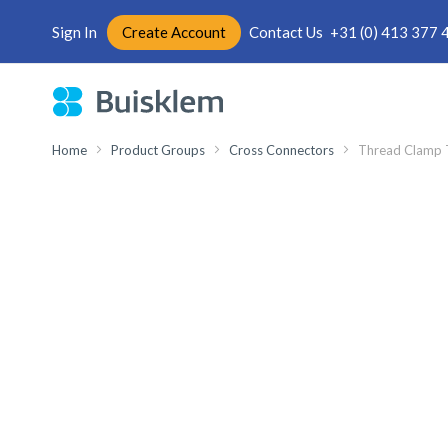
Sign In
Create Account
Contact Us
+31 (0) 413 377 
Skip
to
Content
Home
Product Groups
Cross Connectors
Thread Clamp 