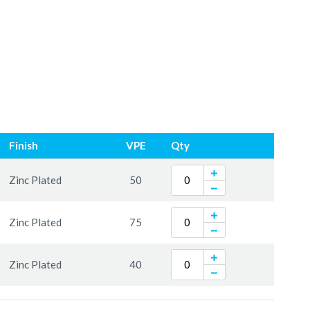
Finish
VPE
Qty
Zinc Plated
50
Zinc Plated
75
Zinc Plated
40