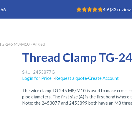
Rating: 4.9
466
4.9
(
33
reviews
TG-245 M8/M10 - Angled
Thread Clamp TG-24
SKU
2453877G
Login for Price
·
Request a quote
·
Create Account
The wire clamp TG 245 M8/M10 is used to make cross conn
pipe diameters. The first size (A) is the first bend (where 
Note: the 2453877 and 2453899 both have an M8 threa