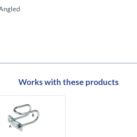
Angled
Works with these products