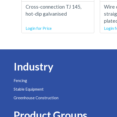
Cross-connection TJ 145,
Wire 
hot-dip galvanised
straig
plate
Login for Price
Login f
Industry
Fencing
Stable Equipment
Greenhouse Construction
Product Groups