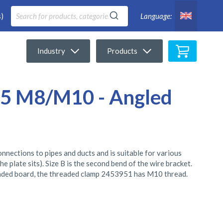
)
Language:
My Cart
Industry
Products
5 M8/M10 - Angled
ections to pipes and ducts and is suitable for various
the plate sits). Size B is the second bend of the wire bracket.
ded board, the threaded clamp 2453951 has M10 thread.